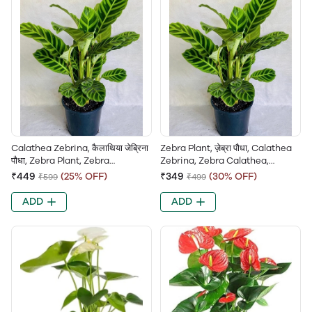
Calathea Zebrina, कैलाथिया जेब्रिना
Zebra Plant, ज़ेब्रा पौधा, Calathea
पौधा, Zebra Plant, Zebra
Zebrina, Zebra Calathea,
Calathea, Peacock Plant,
Striped Calathea, Peacock
₹449
(25% OFF)
₹349
(30% OFF)
₹599
₹499
Striped Calathea
Calathea
ADD
ADD