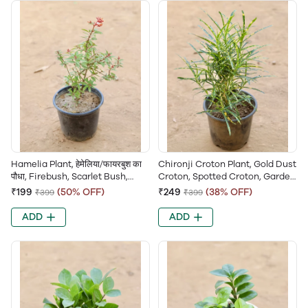
Hamelia Plant, हेमेलिया/फायरबुश का
Chironji Croton Plant, Gold Dust
पौधा, Firebush, Scarlet Bush,
Croton, Spotted Croton, Garden
Hummingbird Bush, Redhead
Croton, Codiaeum Variegatum
₹199
(50% OFF)
₹249
(38% OFF)
₹399
₹399
Plant
ADD
ADD