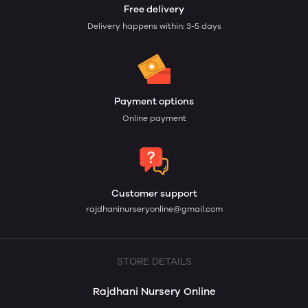
Free delivery
Delivery happens within: 3-5 days
Payment options
Online payment
Customer support
rajdhaninurseryonline@gmail.com
STORE DETAILS
Rajdhani Nursery Online