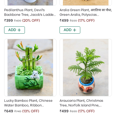
Pedilanthus Plant, Devil's
Aralia Green Plant, अरालिया का पौधा,
Backbone Tree, Jacob's Ladder,
Green Aralia, Polyscias
Zig-Zag Plant, Euphorbia
Balfouriana, Dinner Plate Aralia,
₹399
(20% OFF)
₹499
(17% OFF)
₹499
₹599
Tithymaloides, Christmas
Aralia Balfouriana, Balfour
Candle, Slipper Flower
Aralia
ADD
ADD
Lucky Bamboo Plant, Chinese
Araucaria Plant, Christmas
Water Bamboo, Ribbon
Tree, Norfolk Island Pine,
Dracaena, Sander’s Dracaena,
Monkey Puzzle Tree, Cook Pine
₹649
(13% OFF)
₹499
(17% OFF)
₹749
₹599
Curly Bamboo, Goddess of