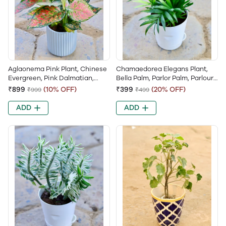
Aglaonema Pink Plant, Chinese
Chamaedorea Elegans Plant,
Evergreen, Pink Dalmatian,
Bella Palm, Parlor Palm, Parlour
Aglaonema Lipstick, Valentine
Palm, Chamaedorea Palm,
₹899
(10% OFF)
₹399
(20% OFF)
₹999
₹499
Aglaonema
Tabletop Palm, Neanthe Bella
Palm
ADD
ADD