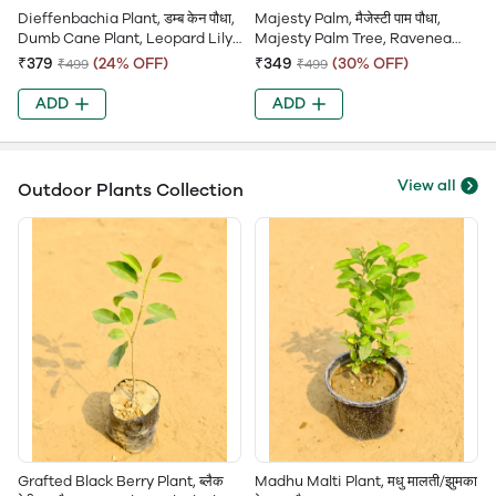
Dieffenbachia Plant, डम्ब केन पौधा,
Majesty Palm, मैजेस्टी पाम पौधा,
Dumb Cane Plant, Leopard Lily,
Majesty Palm Tree, Ravenea
Spotted Dieffenbachia
Palm, Ravenea Rivularis
₹379
(24% OFF)
₹349
(30% OFF)
₹499
₹499
ADD
ADD
View all
Outdoor Plants Collection
Grafted Black Berry Plant, ब्लैक
Madhu Malti Plant, मधु मालती/झुमका