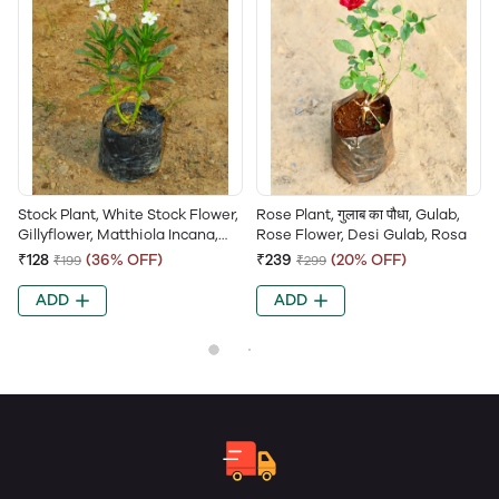
Stock Plant, White Stock Flower,
Rose Plant, गुलाब का पौधा, Gulab,
Gillyflower, Matthiola Incana,
Rose Flower, Desi Gulab, Rosa
Hoary Stock
₹128
(36% OFF)
₹239
(20% OFF)
₹199
₹299
ADD
ADD