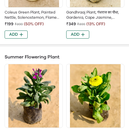
Coleus Green Plant, Painted
Gandhraaj Plant, गंधराज का पौधा,
Nettle, Solenostemon, Flame
Gardenia, Cape Jasmine,
Nettle, Garden Coleus
Ananta, Gandhraj Flower
₹199
(50% OFF)
₹349
(13% OFF)
₹399
₹399
ADD
ADD
Summer Flowering Plant