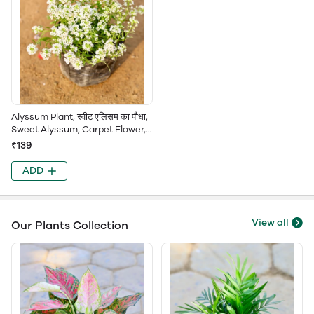
Alyssum Plant, स्वीट एलिसम का पौधा,
Sweet Alyssum, Carpet Flower,
Lobularia Maritima, Sweet
₹139
Alice, Alison
ADD
View all
Our Plants Collection