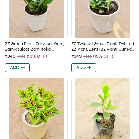
ZZ Green Plant, Zanzibar Gem,
ZZ Twisted Green Plant, Twisted
Zamioculcas Zamiifolia,
ZZ Plant, Zenzi ZZ Plant, Curled
Emerald Palm, Zuzu Plant
Leaf ZZ, Zamioculcas Zamiifolia
₹349
(13% OFF)
₹349
(13% OFF)
₹399
₹399
Zenzi
ADD
ADD