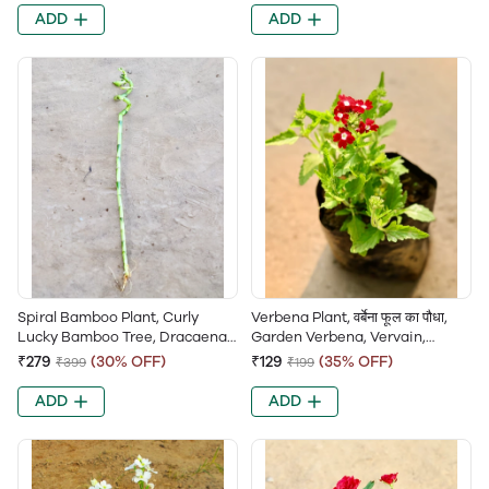
Mercy’s Plant, Belgian
ADD
ADD
Evergreen
Spiral Bamboo Plant, Curly
Verbena Plant, वर्बेना फूल का पौधा,
Lucky Bamboo Tree, Dracaena
Garden Verbena, Vervain,
Sanderiana, Friendship
Trailing Verbena, Ironweed
₹279
(30% OFF)
₹129
(35% OFF)
₹399
₹199
Bamboo, Ribbon Dracaena
ADD
ADD