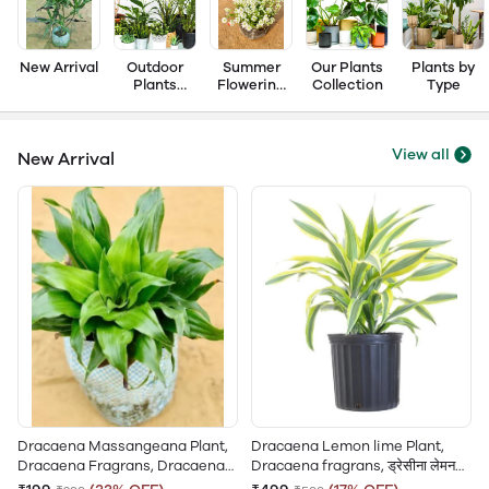
New Arrival
Outdoor
Summer
Our Plants
Plants by
Plants
Flowering
Collection
Type
Collection
Plant
View all
New Arrival
Dracaena Massangeana Plant,
Dracaena Lemon lime Plant,
Dracaena Fragrans, Dracaena
Dracaena fragrans, ड्रेसीना लेमन
Compacta, कॉम्पैक्टा ड्रेसीना पौधा,
लाइम, Variegated Dracaena