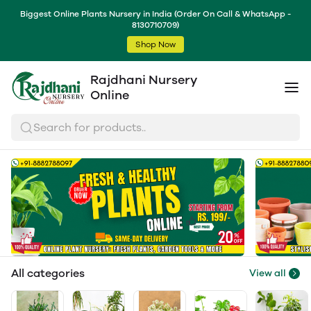
Biggest Online Plants Nursery in India (Order On Call & WhatsApp -
8130710709)
Shop Now
Rajdhani Nursery
Online
Search for products..
All categories
View all