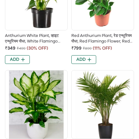
Anthurium White Plant, व्हाइट
Red Anthurium Plant, रेड एन्थूरियम
एन्थूरियम पौधा, White Flamingo
पौधा, Red Flamingo Flower, Red
Flower, White Laceleaf,
Laceleaf, Tailflower (Red),
₹349
(30% OFF)
₹799
(11% OFF)
₹499
₹899
Tailflower (White)
Painter’s Palette, Flamingo Lily
ADD
ADD