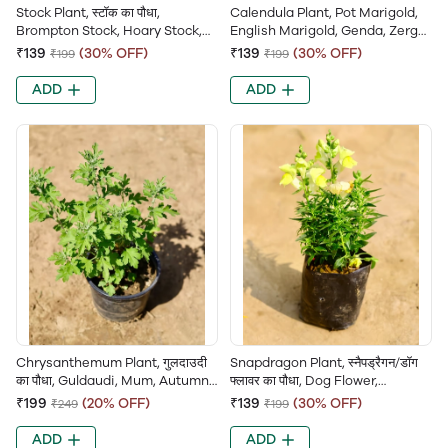
Stock Plant, स्टॉक का पौधा,
Calendula Plant, Pot Marigold,
Brompton Stock, Hoary Stock,
English Marigold, Genda, Zergul,
Matthiola Incana, Gillyflower,
Common Marigold
₹139
(30% OFF)
₹139
(30% OFF)
₹199
₹199
Ten-weeks Stock
ADD
ADD
Chrysanthemum Plant, गुलदाउदी
Snapdragon Plant, स्नैपड्रैगन/डॉग
का पौधा, Guldaudi, Mum, Autumn
फ्लावर का पौधा, Dog Flower,
Queen, Chandramallika,
Antirrhinum Majus, Dragon
₹199
(20% OFF)
₹139
(30% OFF)
₹249
₹199
Samanthi, Sevanti Flower
Flower
ADD
ADD