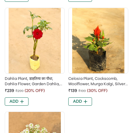
Dahlia Plant, डाहलिया का पौधा,
Celosia Plant, Cockscomb,
Dahlia Flower, Garden Dahlia,
Woolflower, Murga Kalgi, Silver
Dahlia Pinnata
Cockscomb, Brain Flower
₹239
(20% OFF)
₹139
(30% OFF)
₹299
₹199
ADD
ADD