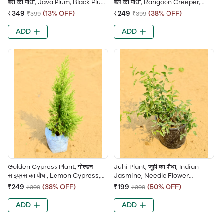
बेरी का पौधा, Java Plum, Black Plum,
बेल का पौधा, Rangoon Creeper,
Jamun Tree, Indian Blackberry
Chinese Honeysuckle, Jhumka
₹349
(13% OFF)
₹249
(38% OFF)
₹399
₹399
Bel, Combretum Indicum
ADD
ADD
Golden Cypress Plant, गोल्डन
Juhi Plant, जूही का पौधा, Indian
साइप्रस का पौधा, Lemon Cypress,
Jasmine, Needle Flower
Goldcrest Plant, Yellow Cypress,
Jasmine, Jui, Jasminum
₹249
(38% OFF)
₹199
(50% OFF)
₹399
₹399
Ornamental Conifer
Auriculatum,
ADD
ADD