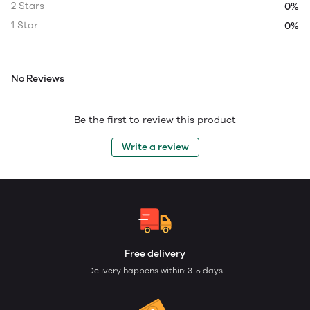
2 Stars
0%
1 Star
0%
No Reviews
Be the first to review this product
Write a review
Free delivery
Delivery happens within: 3-5 days