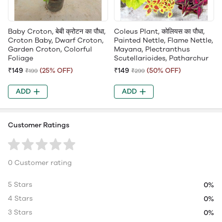
Baby Croton, बेबी क्रोटन का पौधा,
Coleus Plant, कोलियस का पौधा,
Croton Baby, Dwarf Croton,
Painted Nettle, Flame Nettle,
Garden Croton, Colorful
Mayana, Plectranthus
Foliage
Scutellarioides, Patharchur
₹149
(25% OFF)
₹149
(50% OFF)
₹199
₹299
ADD
ADD
Customer Ratings
0 Customer rating
5 Stars
0%
4 Stars
0%
3 Stars
0%