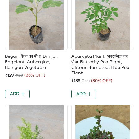
Begun, बैंगन का पौधा, Brinjal,
Aparajita Plant, अपराजिता का
Eggplant, Aubergine,
पौधा, Butterfly Pea Plant,
Baingan Vegetable
Clitoria Ternatea, Blue Pea
Plant
₹129
(35% OFF)
₹199
₹139
(30% OFF)
₹199
ADD
ADD