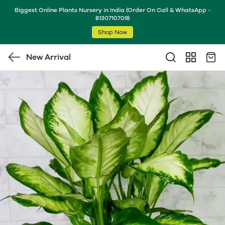
Biggest Online Plants Nursery in India (Order On Call & WhatsApp -
8130710709)
Shop Now
New Arrival