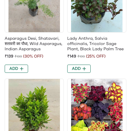
Asparagus Desi, Shatavari,
Lady Anthra, Salvia
शतावरी का पौधा, Wild Asparagus,
officinalis, Tricolor Sage
Indian Asparagus
Plant, Black Lady Palm Tree
₹139
(30% OFF)
₹149
(25% OFF)
₹199
₹199
ADD
ADD