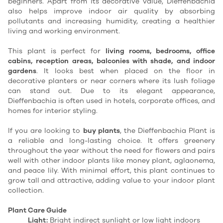
beginners. Apart from its decorative value, Dieffenbachia
also helps improve indoor air quality by absorbing
pollutants and increasing humidity, creating a healthier
living and working environment.
This plant is perfect for
living rooms, bedrooms, office
cabins, reception areas, balconies with shade, and indoor
gardens
. It looks best when placed on the floor in
decorative planters or near corners where its lush foliage
can stand out. Due to its elegant appearance,
Dieffenbachia is often used in hotels, corporate offices, and
homes for interior styling.
If you are looking to
buy plants
, the Dieffenbachia Plant is
a reliable and long-lasting choice. It offers greenery
throughout the year without the need for flowers and pairs
well with other indoor plants like money plant, aglaonema,
and peace lily. With minimal effort, this plant continues to
grow tall and attractive, adding value to your indoor plant
collection.
Plant Care Guide
Light:
Bright indirect sunlight or low light indoors