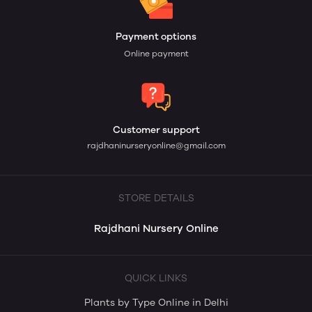
Payment options
Online payment
Customer support
rajdhaninurseryonline@gmail.com
STORE DETAILS
Rajdhani Nursery Online
QUICK LINKS
Plants by Type Online in Delhi