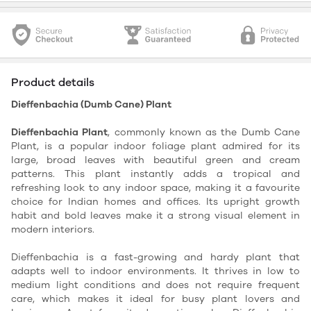
Product details
Dieffenbachia (Dumb Cane) Plant
Dieffenbachia Plant
, commonly known as the Dumb Cane
Plant, is a popular indoor foliage plant admired for its
large, broad leaves with beautiful green and cream
patterns. This plant instantly adds a tropical and
refreshing look to any indoor space, making it a favourite
choice for Indian homes and offices. Its upright growth
habit and bold leaves make it a strong visual element in
modern interiors.
Dieffenbachia is a fast-growing and hardy plant that
adapts well to indoor environments. It thrives in low to
medium light conditions and does not require frequent
care, which makes it ideal for busy plant lovers and