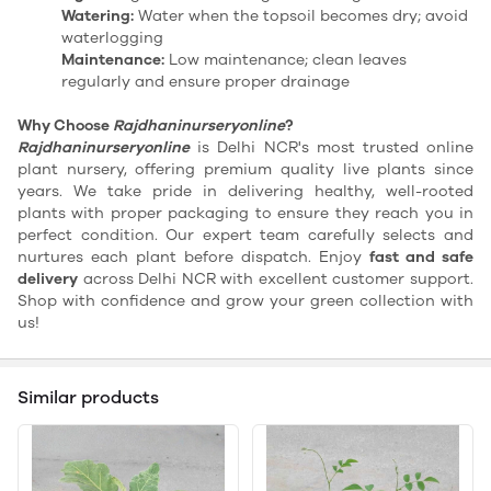
Watering:
Water when the topsoil becomes dry; avoid
waterlogging
Maintenance:
Low maintenance; clean leaves
regularly and ensure proper drainage
Why Choose
Rajdhaninurseryonline
?
Rajdhaninurseryonline
is Delhi NCR's most trusted online
plant nursery, offering premium quality live plants since
years. We take pride in delivering healthy, well-rooted
plants with proper packaging to ensure they reach you in
perfect condition. Our expert team carefully selects and
nurtures each plant before dispatch. Enjoy
fast and safe
delivery
across Delhi NCR with excellent customer support.
Shop with confidence and grow your green collection with
us!
Similar products