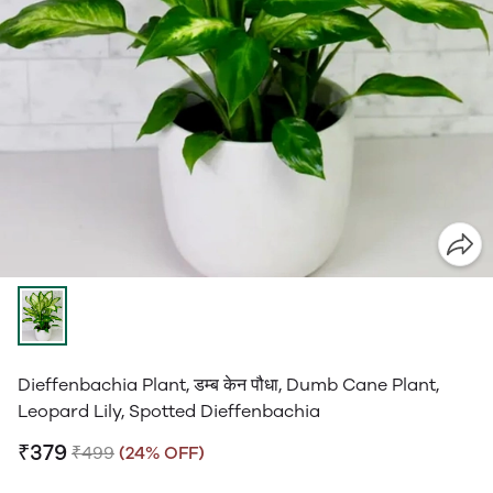
Dieffenbachia Plant, डम्ब केन पौधा, Dumb Cane Plant,
Leopard Lily, Spotted Dieffenbachia
₹379
₹499
(24% OFF)