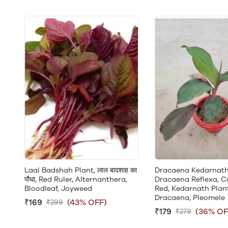
Laal Badshah Plant, लाल बादशाह का
Dracaena Kedarnath
पौधा, Red Ruler, Alternanthera,
Dracaena Reflexa, C
Bloodleaf, Joyweed
Red, Kedarnath Plant
Dracaena, Pleomele
₹169
(43% OFF)
₹299
₹179
(36% OF
₹279