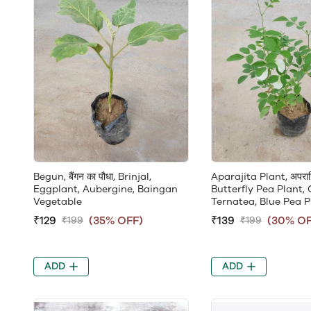
Begun, बैंगन का पौधा, Brinjal,
Aparajita Plant, अपराजि
Eggplant, Aubergine, Baingan
Butterfly Pea Plant, 
Vegetable
Ternatea, Blue Pea P
₹129
(35% OFF)
₹139
(30% OF
₹199
₹199
ADD
ADD