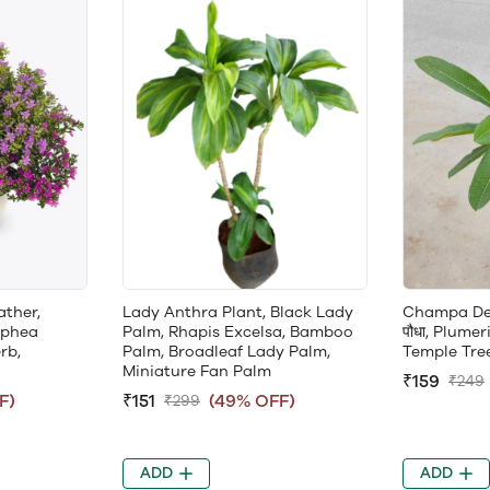
ather,
Lady Anthra Plant, Black Lady
Champa Desi 
uphea
Palm, Rhapis Excelsa, Bamboo
पौधा, Plumer
rb,
Palm, Broadleaf Lady Palm,
Temple Tre
Miniature Fan Palm
₹159
₹249
F)
₹151
(49% OFF)
₹299
ADD
ADD