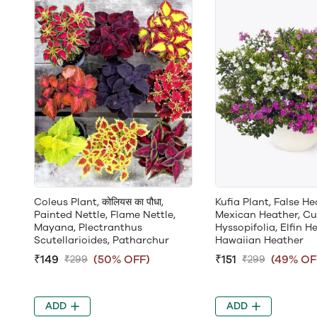
Coleus Plant, कोलियस का पौधा,
Kufia Plant, False He
Painted Nettle, Flame Nettle,
Mexican Heather, C
Mayana, Plectranthus
Hyssopifolia, Elfin He
Scutellarioides, Patharchur
Hawaiian Heather
₹149
(50% OFF)
₹151
(49% OF
₹299
₹299
ADD
ADD