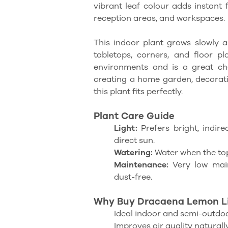
vibrant leaf colour adds instant
reception areas, and workspaces.
This indoor plant grows slowly a
tabletops, corners, and floor p
environments and is a great ch
creating a home garden, decoratin
this plant fits perfectly.
Plant Care Guide
Light:
Prefers bright, indire
direct sun.
Watering:
Water when the top 
Maintenance:
Very low main
dust-free.
Why Buy Dracaena Lemon Li
Ideal indoor and semi-outdoo
Improves air quality naturall