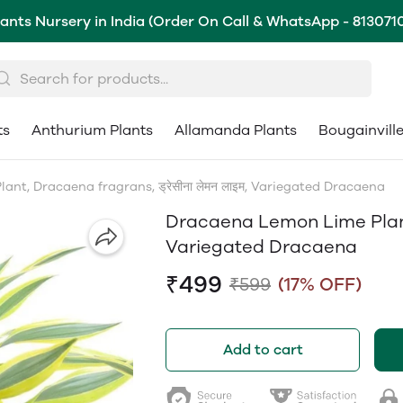
lants Nursery in India (Order On Call & WhatsApp - 813071
ts
Anthurium Plants
Allamanda Plants
Bougainvill
nt, Dracaena fragrans, ड्रेसीना लेमन लाइम, Variegated Dracaena
Dracaena Lemon Lime Plant, 
Variegated Dracaena
₹499
₹599
(17% OFF)
Add to cart