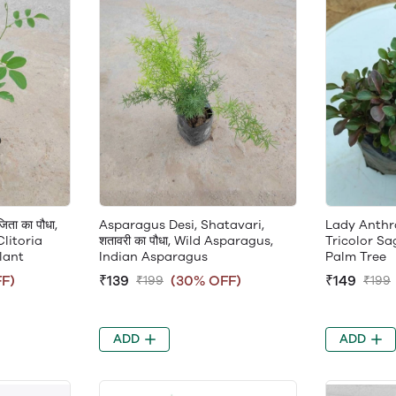
ता का पौधा,
Asparagus Desi, Shatavari,
Lady Anthra,
Clitoria
शतावरी का पौधा, Wild Asparagus,
Tricolor Sa
lant
Indian Asparagus
Palm Tree
F)
₹139
(30% OFF)
₹149
₹199
₹199
ADD
ADD