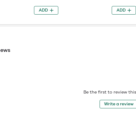
ADD
ADD
iews
Be the first to review th
Write a review