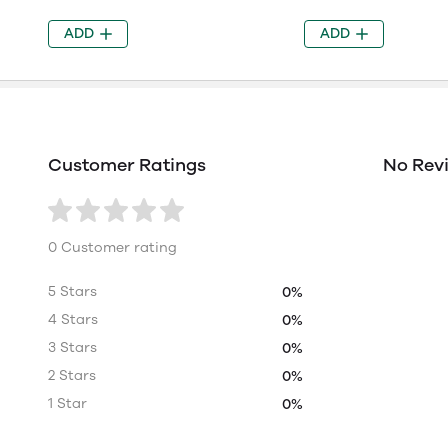
ADD
ADD
Customer Ratings
No Rev
0 Customer rating
5 Stars
0%
4 Stars
0%
3 Stars
0%
2 Stars
0%
1 Star
0%