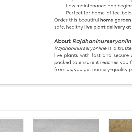
Low maintenance and beginn
Perfect for home, office, balc
Order this beautiful
home garden 
safe, healthy
live plant delivery
at
About
Rajdhaninurseryonlin
Rajdhaninurseryonline
is a truste
live plants with fast and secure 
packed to ensure it reaches you 
from us, you get nursery-quality p