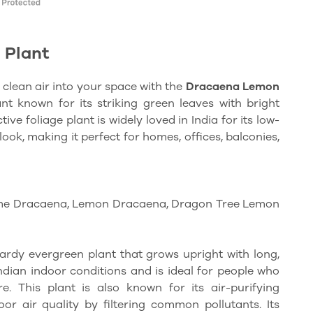
 Plant
 clean air into your space with the
Dracaena Lemon
nt known for its striking green leaves with bright
tive foliage plant is widely loved in India for its low-
k, making it perfect for homes, offices, balconies,
me Dracaena, Lemon Dracaena, Dragon Tree Lemon
rdy evergreen plant that grows upright with long,
Indian indoor conditions and is ideal for people who
e. This plant is also known for its air-purifying
oor air quality by filtering common pollutants. Its