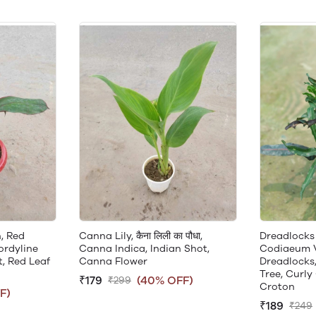
, Red
Canna Lily, कैना लिली का पौधा,
Dreadlocks
ordyline
Canna Indica, Indian Shot,
Codiaeum 
, Red Leaf
Canna Flower
Dreadlocks,
Tree, Curly
₹179
(40% OFF)
₹299
Croton
F)
₹189
₹249