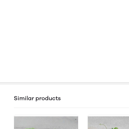
Similar products