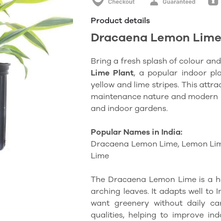
Product details
Dracaena Lemon Lime
Bring a fresh splash of colour and
Lime Plant
, a popular indoor pla
yellow and lime stripes. This attrac
maintenance nature and modern loo
and indoor gardens.
Popular Names in India:
Dracaena Lemon Lime, Lemon Li
Lime
The Dracaena Lemon Lime is a ha
arching leaves. It adapts well to 
want greenery without daily car
qualities, helping to improve ind