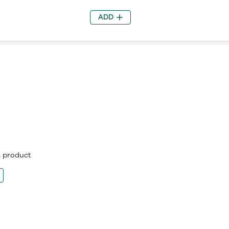
ADD
is product