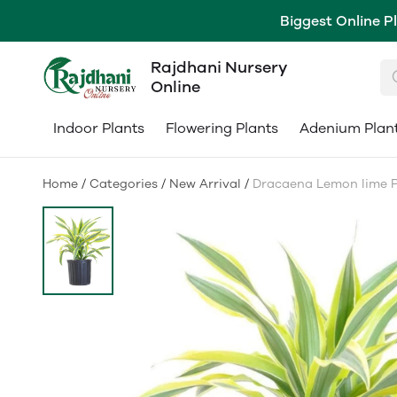
Biggest Online P
Rajdhani Nursery
Online
Indoor Plants
Flowering Plants
Adenium Plan
Home
/
Categories
/
New Arrival
/
Dracaena Lemon lime Pla