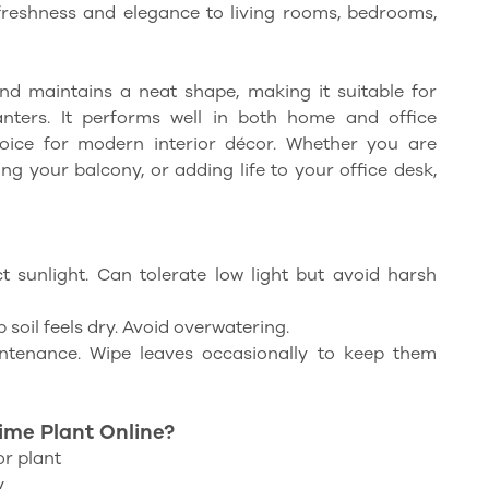
 freshness and elegance to living rooms, bedrooms,
nd maintains a neat shape, making it suitable for
lanters. It performs well in both home and office
oice for modern interior décor. Whether you are
g your balcony, or adding life to your office desk,
ct sunlight. Can tolerate low light but avoid harsh
soil feels dry. Avoid overwatering.
tenance. Wipe leaves occasionally to keep them
me Plant Online?
r plant
y