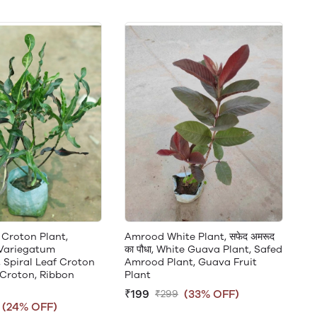
 Croton Plant,
Amrood White Plant, सफेद अमरूद
Variegatum
का पौधा, White Guava Plant, Safed
 Spiral Leaf Croton
Amrood Plant, Guava Fruit
 Croton, Ribbon
Plant
₹199
(33% OFF)
₹299
(24% OFF)