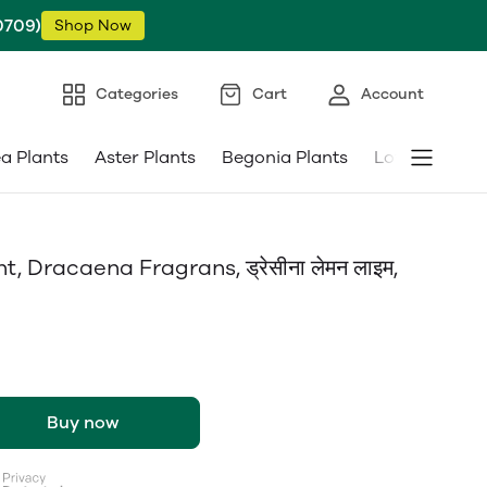
0709)
Shop Now
Categories
Cart
Account
ea Plants
Aster Plants
Begonia Plants
Low Maintena
Dracaena Fragrans, ड्रेसीना लेमन लाइम,
Buy now