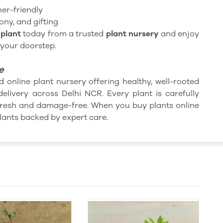
er-friendly
ony, and gifting
plant
today from a trusted
plant nursery
and enjoy
 your doorstep.
e
d online plant nursery offering healthy, well-rooted
delivery across Delhi NCR. Every plant is carefully
fresh and damage-free. When you buy plants online
lants backed by expert care.