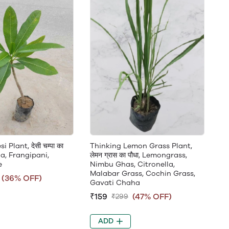
Plant, देसी चम्पा का
Thinking Lemon Grass Plant,
ia, Frangipani,
लेमन ग्रास का पौधा, Lemongrass,
e
Nimbu Ghas, Citronella,
Malabar Grass, Cochin Grass,
(36% OFF)
Gavati Chaha
₹159
(47% OFF)
₹299
ADD