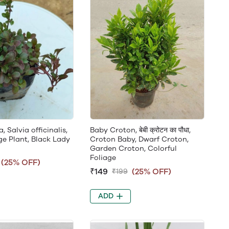
 Salvia officinalis,
Baby Croton, बेबी क्रोटन का पौधा,
ge Plant, Black Lady
Croton Baby, Dwarf Croton,
Garden Croton, Colorful
Foliage
(25% OFF)
₹149
(25% OFF)
₹199
ADD