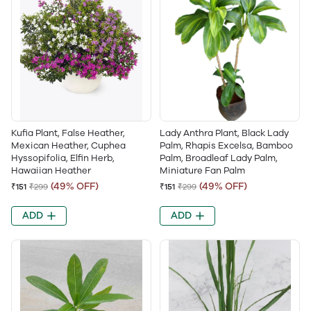
Kufia Plant, False Heather,
Lady Anthra Plant, Black Lady
Mexican Heather, Cuphea
Palm, Rhapis Excelsa, Bamboo
Hyssopifolia, Elfin Herb,
Palm, Broadleaf Lady Palm,
Hawaiian Heather
Miniature Fan Palm
(49% OFF)
(49% OFF)
₹151
₹299
₹151
₹299
ADD
ADD