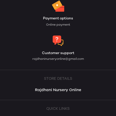
Payment options
Online payment
Customer support
rajdhaninurseryonline@gmail.com
STORE DETAILS
Rajdhani Nursery Online
QUICK LINKS