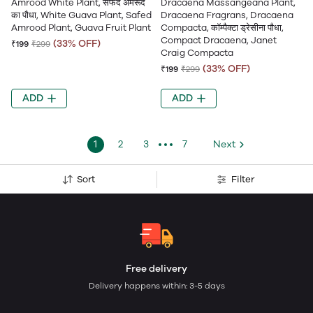
Amrood White Plant, सफेद अमरूद
Dracaena Massangeana Plant,
का पौधा, White Guava Plant, Safed
Dracaena Fragrans, Dracaena
Amrood Plant, Guava Fruit Plant
Compacta, कॉम्पैक्टा ड्रेसीना पौधा,
Compact Dracaena, Janet
(33% OFF)
₹199
₹299
Craig Compacta
(33% OFF)
₹199
₹299
ADD
ADD
1
2
3
7
Next
Sort
Filter
Free delivery
Delivery happens within: 3-5 days