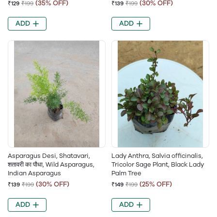
(35% OFF)
(30% OFF)
₹129
₹199
₹139
₹199
ADD
ADD
Asparagus Desi, Shatavari,
Lady Anthra, Salvia officinalis,
शतावरी का पौधा, Wild Asparagus,
Tricolor Sage Plant, Black Lady
Indian Asparagus
Palm Tree
(30% OFF)
(25% OFF)
₹139
₹199
₹149
₹199
ADD
ADD