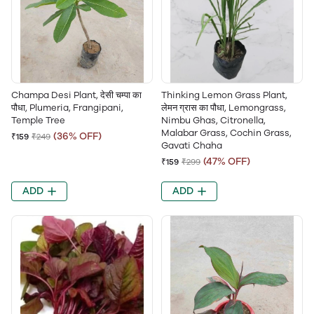
Champa Desi Plant, देसी चम्पा का
Thinking Lemon Grass Plant,
पौधा, Plumeria, Frangipani,
लेमन ग्रास का पौधा, Lemongrass,
Temple Tree
Nimbu Ghas, Citronella,
Malabar Grass, Cochin Grass,
(36% OFF)
₹159
₹249
Gavati Chaha
(47% OFF)
₹159
₹299
ADD
ADD