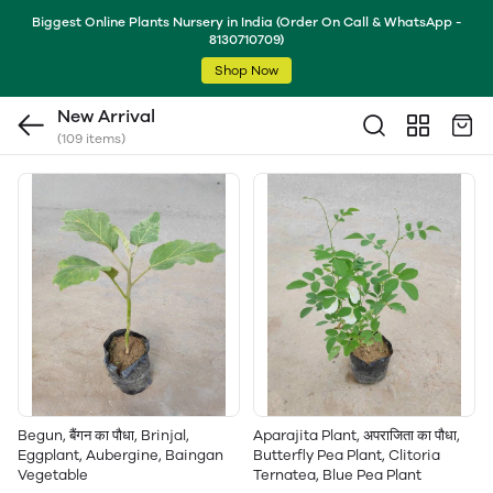
Biggest Online Plants Nursery in India (Order On Call & WhatsApp -
8130710709)
Shop Now
New Arrival
(109 items)
Begun, बैंगन का पौधा, Brinjal,
Aparajita Plant, अपराजिता का पौधा,
Eggplant, Aubergine, Baingan
Butterfly Pea Plant, Clitoria
Vegetable
Ternatea, Blue Pea Plant