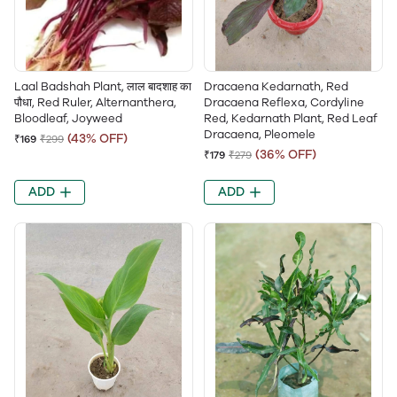
Laal Badshah Plant, लाल बादशाह का
Dracaena Kedarnath, Red
पौधा, Red Ruler, Alternanthera,
Dracaena Reflexa, Cordyline
Bloodleaf, Joyweed
Red, Kedarnath Plant, Red Leaf
Dracaena, Pleomele
(43% OFF)
₹169
₹299
(36% OFF)
₹179
₹279
ADD
ADD