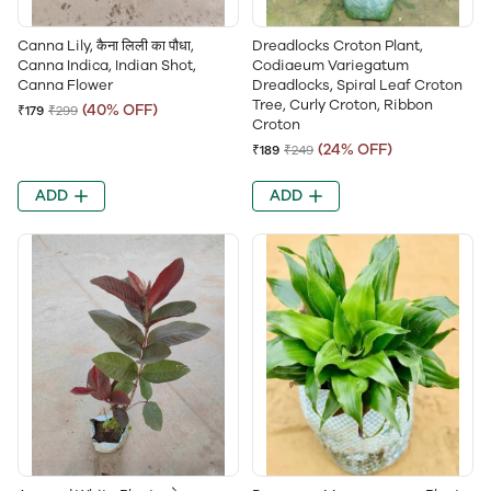
Canna Lily, कैना लिली का पौधा,
Dreadlocks Croton Plant,
Canna Indica, Indian Shot,
Codiaeum Variegatum
Canna Flower
Dreadlocks, Spiral Leaf Croton
Tree, Curly Croton, Ribbon
(40% OFF)
₹179
₹299
Croton
(24% OFF)
₹189
₹249
ADD
ADD