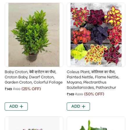
Baby Croton, बेबी क्रोटन का पौधा,
Coleus Plant, कोलियस का पौधा,
Croton Baby, Dwarf Croton,
Painted Nettle, Flame Nettle,
Garden Croton, Colorful Foliage
Mayana, Plectranthus
Scutellarioides, Patharchur
(25% OFF)
₹149
₹199
(50% OFF)
₹149
₹299
ADD
ADD