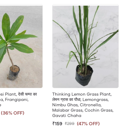
Plant, देसी चम्पा का
Thinking Lemon Grass Plant,
ia, Frangipani,
लेमन ग्रास का पौधा, Lemongrass,
e
Nimbu Ghas, Citronella,
Malabar Grass, Cochin Grass,
(36% OFF)
Gavati Chaha
₹159
(47% OFF)
₹299