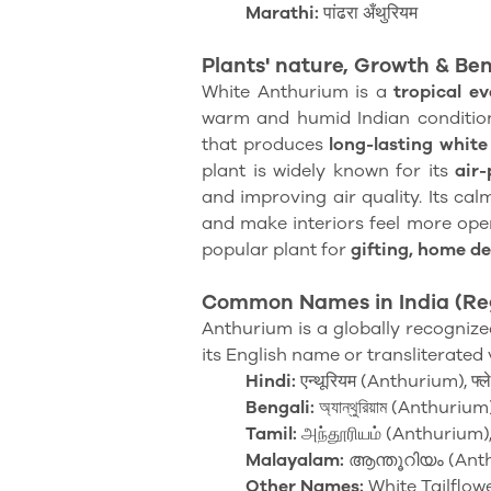
Marathi:
पांढरा अँथुरियम
Plants' nature,
Growth & Ben
White Anthurium is a
tropical e
warm and humid Indian condition
that produces
long-lasting whit
plant is widely known for its
air-
and improving air quality. Its cal
and make interiors feel more open 
popular plant for
gifting, home d
Common Names in India (Re
Anthurium is a globally recognized
its English name or transliterated 
Hindi:
एन्थूरियम (Anthurium), फ्ल
Bengali:
অ্যান্থুরিয়াম (Anthurium), স
Tamil:
அந்தூரியம் (Anthurium),
Malayalam:
ആന്തൂറിയം (Ant
Other Names:
White Tailflowe