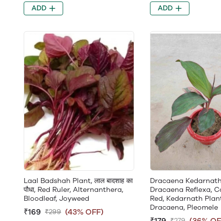
ADD
ADD
Laal Badshah Plant, लाल बादशाह का
Dracaena Kedarnath
पौधा, Red Ruler, Alternanthera,
Dracaena Reflexa, C
Bloodleaf, Joyweed
Red, Kedarnath Plant
Dracaena, Pleomele
₹169
(43% OFF)
₹299
₹179
(36% OF
₹279