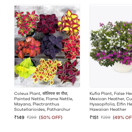
Coleus Plant, कोलियस का पौधा,
Kufia Plant, False He
Painted Nettle, Flame Nettle,
Mexican Heather, C
Mayana, Plectranthus
Hyssopifolia, Elfin He
Scutellarioides, Patharchur
Hawaiian Heather
₹149
(50% OFF)
₹151
(49% OF
₹299
₹299