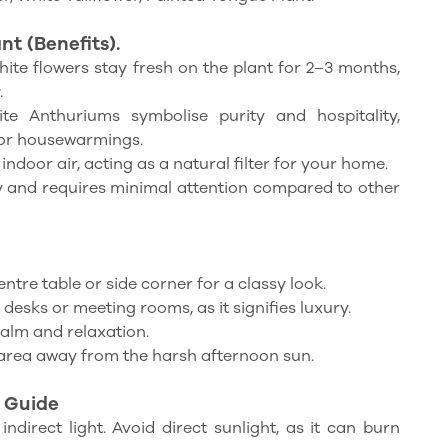
t (Benefits).
ite flowers stay fresh on the plant for 2–3 months,
.
e Anthuriums symbolise purity and hospitality,
for housewarmings.
 indoor air, acting as a natural filter for your home.
dy and requires minimal attention compared to other
entre table or side corner for a classy look.
desks or meeting rooms, as it signifies luxury.
alm and relaxation.
area away from the harsh afternoon sun.
 Guide
indirect light. Avoid direct sunlight, as it can burn