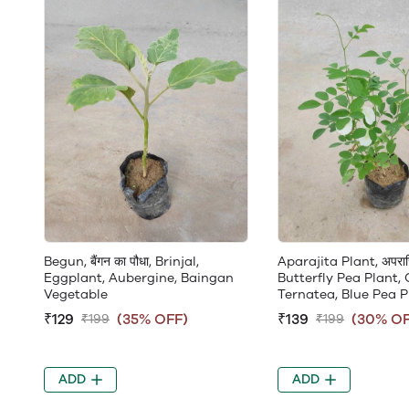
Begun, बैंगन का पौधा, Brinjal,
Aparajita Plant, अपराजि
Eggplant, Aubergine, Baingan
Butterfly Pea Plant, 
Vegetable
Ternatea, Blue Pea P
₹129
(35% OFF)
₹139
(30% OF
₹199
₹199
ADD
ADD