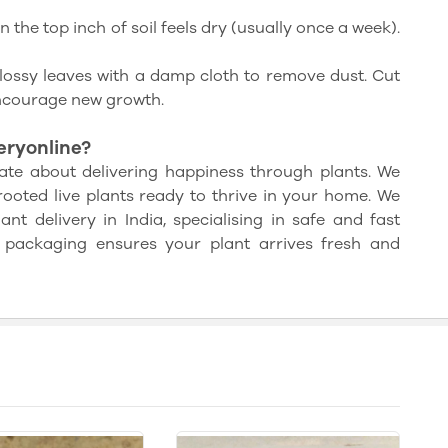
the top inch of soil feels dry (usually once a week).
lossy leaves with a damp cloth to remove dust. Cut
ncourage new growth.
ryonline?
ate about delivering happiness through plants. We
rooted live plants ready to thrive in your home. We
nt delivery in India, specialising in safe and fast
 packaging ensures your plant arrives fresh and