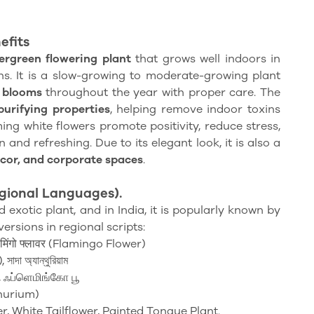
efits
vergreen flowering plant
that grows well indoors in
s. It is a slow-growing to moderate-growing plant
e blooms
throughout the year with proper care. The
purifying properties
, helping remove indoor toxins
ming white flowers promote positivity, reduce stress,
and refreshing. Due to its elegant look, it is also a
ecor, and corporate spaces
.
gional
Languages).
 exotic plant, and in India, it is popularly known by
versions in regional scripts:
ेमिंगो फ्लावर (Flamingo Flower)
াদা অ্যান্থুরিয়াম
 ஃப்ளெமிங்கோ பூ
hurium)
r, White Tailflower, Painted Tongue Plant.