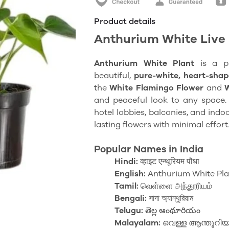
Product details
Anthurium White Live 
Anthurium White Plant
is a 
beautiful,
pure-white
, heart-shap
the
White Flamingo Flower
and
and peaceful look to any space. I
hotel lobbies, balconies, and indo
lasting flowers with minimal effort
Popular Names in India
Hindi:
व्हाइट एन्थूरियम पौधा
English:
Anthurium White Pla
Tamil:
வெள்ளை அந்தூரியம்
Bengali:
সাদা অ্যান্থুরিয়াম
Telugu:
తెల్ల ఆంథూరియం
Malayalam:
വെള്ള ആന്തൂറിയ