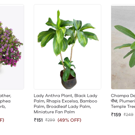
ather,
Lady Anthra Plant, Black Lady
Champa Desi 
uphea
Palm, Rhapis Excelsa, Bamboo
पौधा, Plumer
rb,
Palm, Broadleaf Lady Palm,
Temple Tre
Miniature Fan Palm
₹159
₹249
F)
₹151
(49% OFF)
₹299