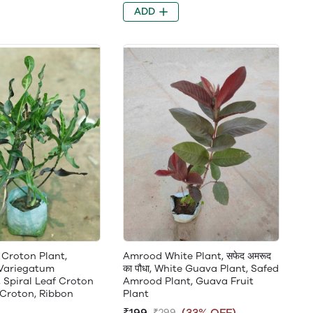
ADD
 Croton Plant,
Amrood White Plant, सफेद अमरूद
Variegatum
का पौधा, White Guava Plant, Safed
 Spiral Leaf Croton
Amrood Plant, Guava Fruit
 Croton, Ribbon
Plant
₹199
(33% OFF)
₹299