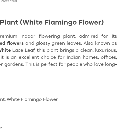
Plant (White Flamingo Flower)
premium
indoor flowering plant, admired for its
ed flowers
and glossy green leaves. Also known as
White
Lace Leaf, this plant brings a clean, luxurious,
t is an excellent choice for Indian homes, offices,
or gardens. This is perfect for people who love long-
.
nt, White Flamingo Flower
ം