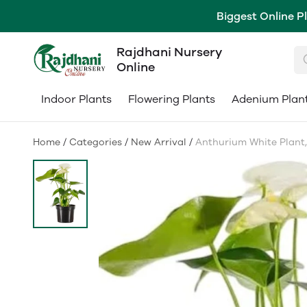
Biggest Online P
Rajdhani Nursery
Online
Indoor Plants
Flowering Plants
Adenium Plan
Home
/
Categories
/
New Arrival
/
Anthurium White Plant, व्