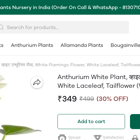
lants Nursery in India (Order On Call & WhatsApp - 813071
ts
Anthurium Plants
Allamanda Plants
Bougainvill
हाइट एन्थूरियम पौधा, White Flamingo Flower, White Laceleaf, Tailflow
Anthurium White Plant, व्हाइट
White Laceleaf, Tailflower 
₹349
₹499
(30% OFF)
Add to cart