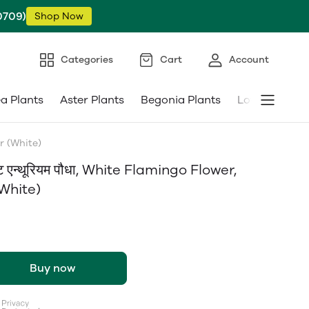
0709)
Shop Now
Categories
Cart
Account
ea Plants
Aster Plants
Begonia Plants
Low Maintena
er (White)
 एन्थूरियम पौधा, White Flamingo Flower,
(White)
Buy now