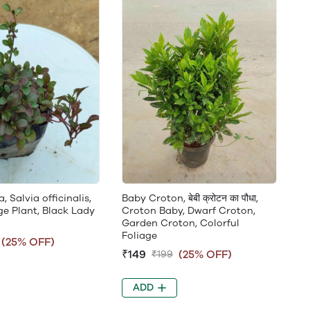
 Salvia officinalis,
Baby Croton, बेबी क्रोटन का पौधा,
ge Plant, Black Lady
Croton Baby, Dwarf Croton,
Garden Croton, Colorful
Foliage
(25% OFF)
₹149
(25% OFF)
₹199
ADD