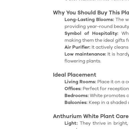
Why You Should Buy This Plan
Long-Lasting Blooms:
The wh
providing year-round beauty
Symbol of Hospitality:
Whit
making them the ideal gifts 
Air Purifier:
It actively cleans
Low maintenance:
It is har
flowering plants.
Ideal Placement
Living Rooms:
Place it on a c
Offices:
Perfect for reception 
Bedrooms:
White promotes c
Balconies:
Keep in a shaded 
Anthurium White Plant Care
Light:
They thrive in bright, 