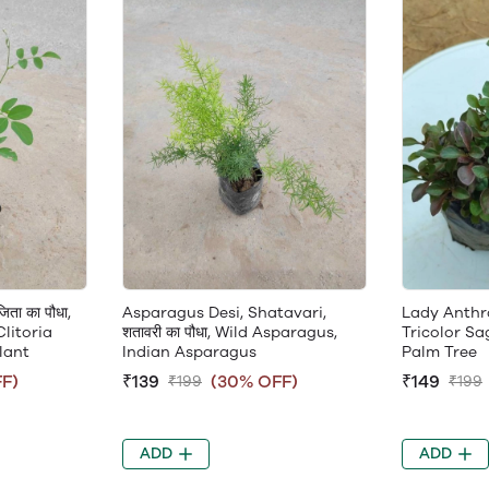
ता का पौधा,
Asparagus Desi, Shatavari,
Lady Anthra,
Clitoria
शतावरी का पौधा, Wild Asparagus,
Tricolor Sa
lant
Indian Asparagus
Palm Tree
F)
₹139
(30% OFF)
₹149
₹199
₹199
ADD
ADD