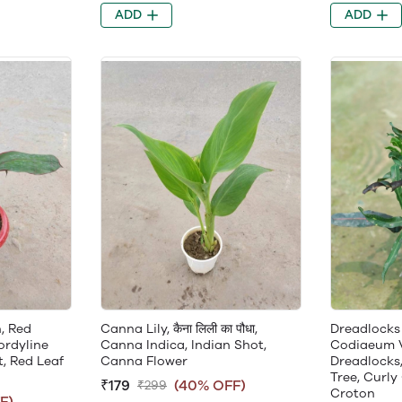
ADD
ADD
, Red
Canna Lily, कैना लिली का पौधा,
Dreadlocks
ordyline
Canna Indica, Indian Shot,
Codiaeum 
, Red Leaf
Canna Flower
Dreadlocks,
Tree, Curly
₹179
(40% OFF)
₹299
Croton
F)