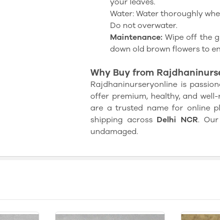
your leaves.
Water: Water thoroughly when 
Do not overwater.
Maintenance:
Wipe off the g
down old brown flowers to e
Why Buy from Rajdhaninurse
Rajdhaninurseryonline is passion
offer premium, healthy, and well-
are a trusted name for online pla
shipping across
Delhi NCR
. Our
undamaged.