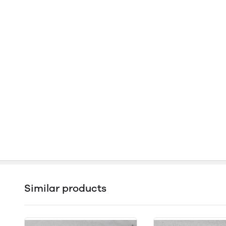
Similar products