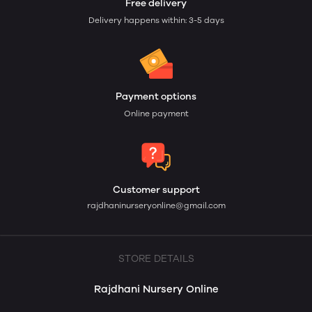
Free delivery
Delivery happens within: 3-5 days
Payment options
Online payment
Customer support
rajdhaninurseryonline@gmail.com
STORE DETAILS
Rajdhani Nursery Online