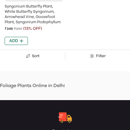
Syngonium Butterfly Plant,
White Butterfly Syngonium,
Arrowhead Vine, Goosefoot
Plant, Syngonium Podophyllum
(13% OFF)
₹349
₹399
ADD
Sort
Filter
Foliage Plants Online in Delhi