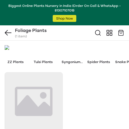
Biggest Online Plants Nursery in India (Order On Call & WhatsApp -
8130710709)
Shop Now
Foliage Plants
(1 item)
ZZ Plants
Tulsi Plants
Syngonium
Spider Plants
Snake P
Plants