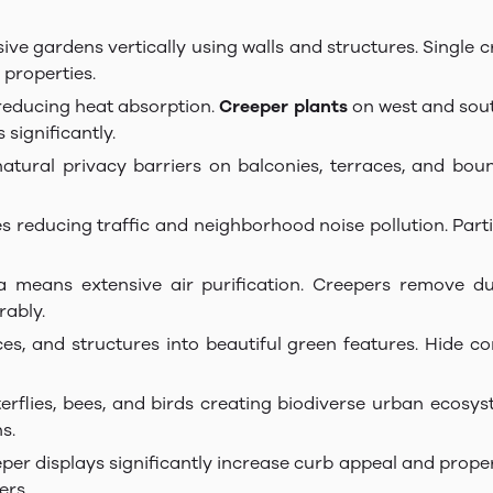
sive gardens vertically using walls and structures. Single
 properties.
 reducing heat absorption.
Creeper plants
on west and sout
significantly.
natural privacy barriers on balconies, terraces, and bo
s reducing traffic and neighborhood noise pollution. Part
a means extensive air purification. Creepers remove dus
rably.
nces, and structures into beautiful green features. Hide c
terflies, bees, and birds creating biodiverse urban ecosy
s.
eper displays significantly increase curb appeal and prop
ers.