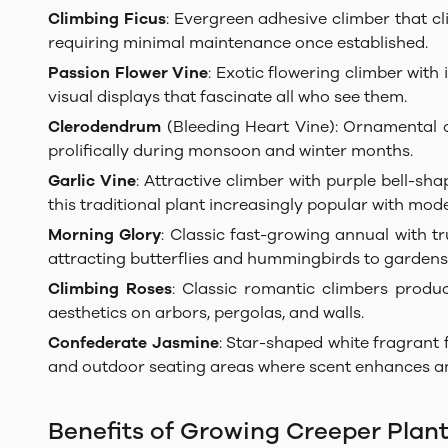
Climbing Ficus
: Evergreen adhesive climber that cl
requiring minimal maintenance once established.
Passion Flower Vine
: Exotic flowering climber with
visual displays that fascinate all who see them.
Clerodendrum
(Bleeding Heart Vine): Ornamental c
prolifically during monsoon and winter months.
Garlic Vine
: Attractive climber with purple bell-s
this traditional plant increasingly popular with mo
Morning Glory
: Classic fast-growing annual with t
attracting butterflies and hummingbirds to gardens
Climbing Roses
: Classic romantic climbers produ
aesthetics on arbors, pergolas, and walls.
Confederate Jasmine
: Star-shaped white fragrant 
and outdoor seating areas where scent enhances a
Benefits of Growing Creeper Plan