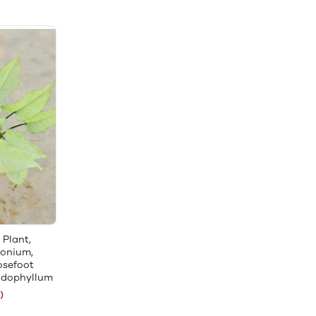
 Plant,
gonium,
osefoot
odophyllum
)