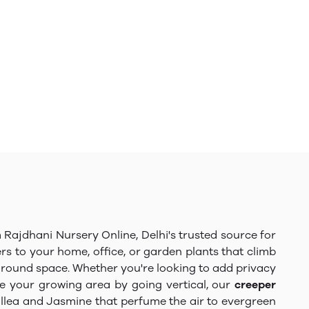
Rajdhani Nursery Online, Delhi's trusted source for
ers to your home, office, or garden plants that climb
 ground space. Whether you're looking to add privacy
e your growing area by going vertical, our
creeper
nvillea and Jasmine that perfume the air to evergreen