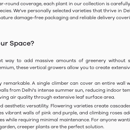
ar-round coverage, each plant in our collection is careful
es. We've personally selected varieties that thrive in Delhi
ature damage-free packaging and reliable delivery covering
our Space?
nt way to add massive amounts of greenery without sa
um, these vertical growers allow you to create extensive 
ly remarkable. A single climber can cover an entire wall 
walls from Delhi's intense summer sun, reducing indoor te
ving air quality through extensive leaf surface area.
d aesthetic versatility. Flowering varieties create cascad
 vibrant walls of pink and purple, and climbing roses add 
nes while requiring minimal maintenance. For anyone wantin
arden, creeper plants are the perfect solution.