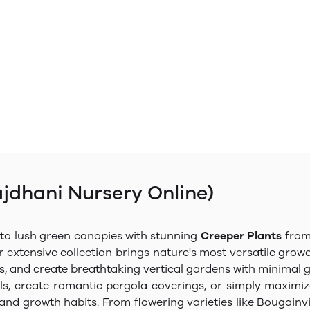
ajdhani Nursery Online)
nto lush green canopies with stunning
Creeper Plants
from 
r extensive collection brings nature's most versatile grow
as, and create breathtaking vertical gardens with minimal
s, create romantic pergola coverings, or simply maximiz
es, and growth habits. From flowering varieties like Bougai