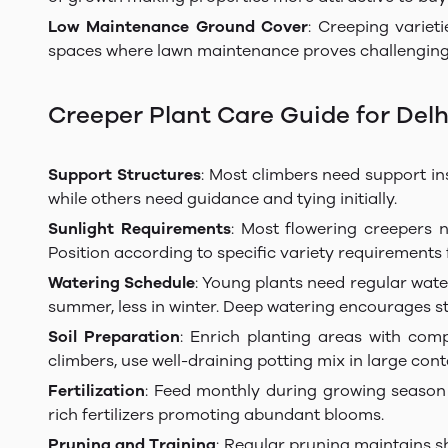
Low Maintenance Ground Cover
: Creeping variet
spaces where lawn maintenance proves challenging
Creeper Plant Care Guide for Delh
Support Structures
: Most climbers need support inst
while others need guidance and tying initially.
Sunlight Requirements
: Most flowering creepers n
Position according to specific variety requirements 
Watering Schedule
: Young plants need regular water
summer, less in winter. Deep watering encourages s
Soil Preparation
: Enrich planting areas with com
climbers, use well-draining potting mix in large cont
Fertilization
: Feed monthly during growing season 
rich fertilizers promoting abundant blooms.
Pruning and Training
: Regular pruning maintains s