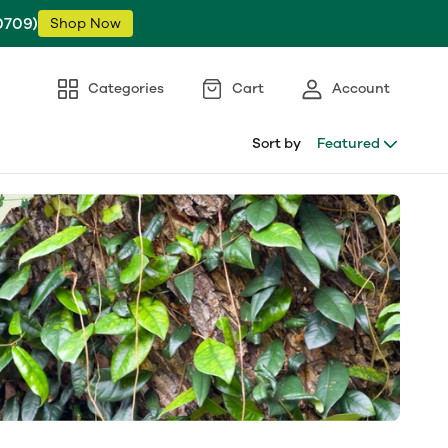
0709)
Shop Now
Categories
Cart
Account
Sort by
Featured