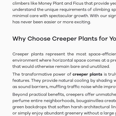
climbers like Money Plant and Ficus that provide ye
understand the unique requirements of climbing speci
minimal care with spectacular growth. With our sign
has never been easier or more exciting.
Why Choose Creeper Plants for Y
Creeper plants represent the most space-efficie
environment where horizontal space comes at a premi
that would otherwise remain bare and unutilized.
The transformative power of
creeper plants
is tru
features. They provide natural cooling by shading 
as sound barriers, muffling traffic noise while impro
Beyond practical benefits, creepers offer unmatche
perfume entire neighborhoods, bougainvillea creates
green backdrops that soften harsh architectural li
or simply enjoy abundant greenery without a large g