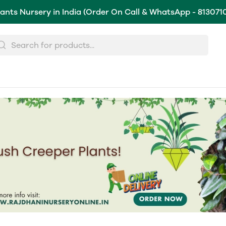
lants Nursery in India (Order On Call & WhatsApp - 813071