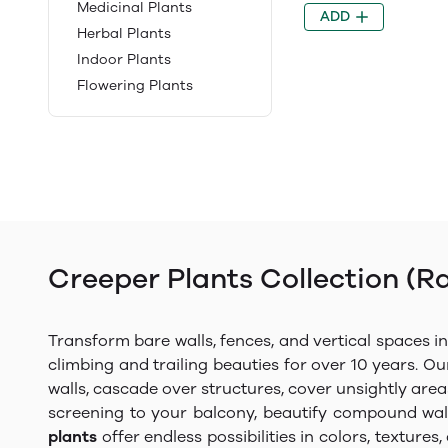
Medicinal Plants
ADD
Herbal Plants
Indoor Plants
Flowering Plants
Creeper Plants Collection (R
Transform bare walls, fences, and vertical spaces i
climbing and trailing beauties for over 10 years. Ou
walls, cascade over structures, cover unsightly are
screening to your balcony, beautify compound wall
plants
offer endless possibilities in colors, textur