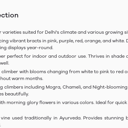
ection
 varieties suited for Delhi's climate and various growing si
ng vibrant bracts in pink, purple, red, orange, and white. 
ing displays year-round.
per perfect for indoor and outdoor use. Thrives in shade 
well.
limber with blooms changing from white to pink to red on s
ughout warm months.
ing climbers including Mogra, Chameli, and Night-blooming 
s beautifully.
h morning glory flowers in various colors. Ideal for quick
 vine used traditionally in Ayurveda. Provides stunning b
.