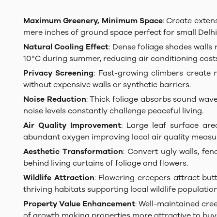
Maximum Greenery, Minimum Space
: Create exten
mere inches of ground space perfect for small Delhi
Natural Cooling Effect
: Dense foliage shades walls
10°C during summer, reducing air conditioning costs 
Privacy Screening
: Fast-growing climbers create 
without expensive walls or synthetic barriers.
Noise Reduction
: Thick foliage absorbs sound wave
noise levels constantly challenge peaceful living.
Air Quality Improvement
: Large leaf surface are
abundant oxygen improving local air quality measu
Aesthetic Transformation
: Convert ugly walls, fe
behind living curtains of foliage and flowers.
Wildlife Attraction
: Flowering creepers attract but
thriving habitats supporting local wildlife population
Property Value Enhancement
: Well-maintained cre
of growth making properties more attractive to buy