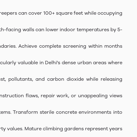
 creepers can cover 100+ square feet while occupying
h-facing walls can lower indoor temperatures by 5-
undaries. Achieve complete screening within months
icularly valuable in Delhi's dense urban areas where
t, pollutants, and carbon dioxide while releasing
onstruction flaws, repair work, or unappealing views
stems. Transform sterile concrete environments into
erty values. Mature climbing gardens represent years