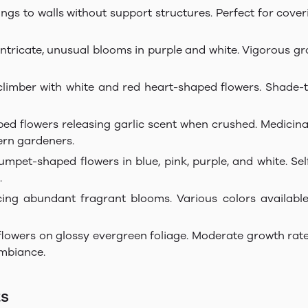
ings to walls without support structures. Perfect for cove
 intricate, unusual blooms in purple and white. Vigorous g
limber with white and red heart-shaped flowers. Shade-to
haped flowers releasing garlic scent when crushed. Medic
dern gardeners.
rumpet-shaped flowers in blue, pink, purple, and white. S
.
cing abundant fragrant blooms. Various colors availabl
flowers on glossy evergreen foliage. Moderate growth rate
mbiance.
ts