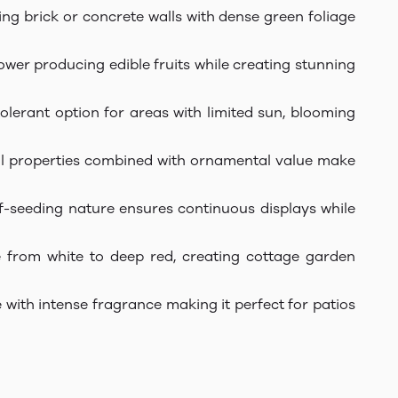
ring brick or concrete walls with dense green foliage
rower producing edible fruits while creating stunning
lerant option for areas with limited sun, blooming
inal properties combined with ornamental value make
elf-seeding nature ensures continuous displays while
e from white to deep red, creating cottage garden
 with intense fragrance making it perfect for patios