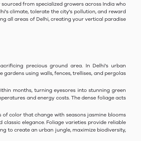
ly sourced from specialized growers across India who
's climate, tolerate the city's pollution, and reward
 all areas of Delhi, creating your vertical paradise
crificing precious ground area. In Delhi's urban
gardens using walls, fences, trellises, and pergolas
within months, turning eyesores into stunning green
mperatures and energy costs. The dense foliage acts
es of color that change with seasons jasmine blooms
classic elegance. Foliage varieties provide reliable
g to create an urban jungle, maximize biodiversity,