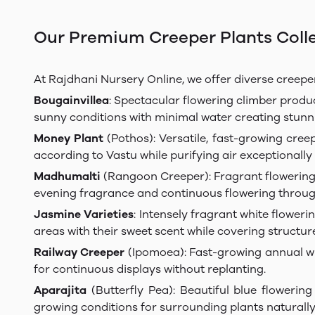
Our Premium Creeper Plants Coll
At Rajdhani Nursery Online, we offer diverse creeper
Bougainvillea
: Spectacular flowering climber produci
sunny conditions with minimal water creating stunn
Money Plant
(Pothos): Versatile, fast-growing cree
according to Vastu while purifying air exceptionally 
Madhumalti
(Rangoon Creeper): Fragrant flowering c
evening fragrance and continuous flowering thro
Jasmine Varieties
: Intensely fragrant white flower
areas with their sweet scent while covering structure
Railway Creeper
(Ipomoea): Fast-growing annual wit
for continuous displays without replanting.
Aparajita
(Butterfly Pea): Beautiful blue flowering
growing conditions for surrounding plants naturally