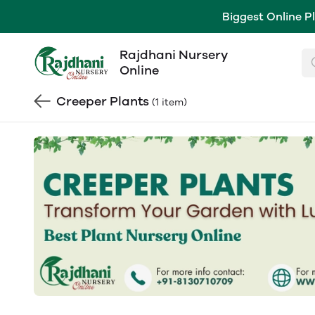
Biggest Online P
Rajdhani Nursery
Online
Creeper Plants
(1 item)