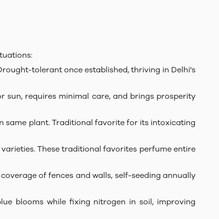
tuations:
Drought-tolerant once established, thriving in Delhi's
or sun, requires minimal care, and brings prosperity
ame plant. Traditional favorite for its intoxicating
varieties. These traditional favorites perfume entire
 coverage of fences and walls, self-seeding annually
lue blooms while fixing nitrogen in soil, improving