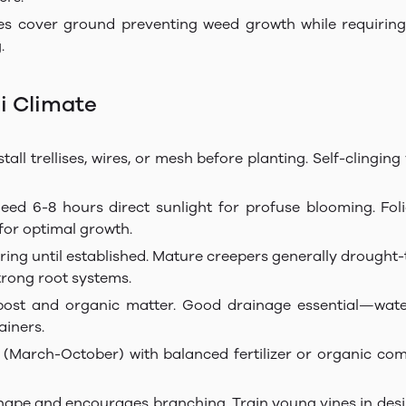
ies cover ground preventing weed growth while requiring m
.
i Climate
all trellises, wires, or mesh before planting. Self-clinging 
eed 6-8 hours direct sunlight for profuse blooming. Foli
for optimal growth.
ing until established. Mature creepers generally drought-t
trong root systems.
post and organic matter. Good drainage essential—wate
ainers.
(March-October) with balanced fertilizer or organic com
hape and encourages branching. Train young vines in desi