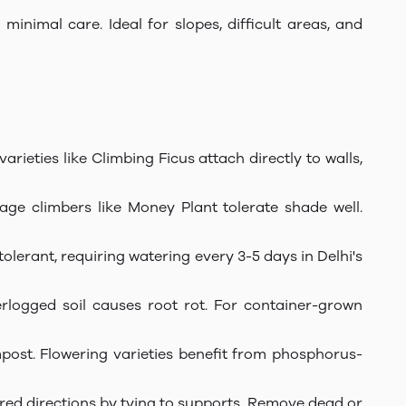
inimal care. Ideal for slopes, difficult areas, and
varieties like Climbing Ficus attach directly to walls,
age climbers like Money Plant tolerate shade well.
olerant, requiring watering every 3-5 days in Delhi's
rlogged soil causes root rot. For container-grown
post. Flowering varieties benefit from phosphorus-
red directions by tying to supports. Remove dead or