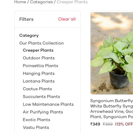
Home
/
Categories
/
Creeper Plants
Filters
Clear all
Category
Our Plants Collection
Creeper Plants
Outdoor Plants
Poinsettia Plants
Hanging Plants
Lantana Plants
Cactus Plants
Succulents Plants
Syngonium Butterfly
Low Maintenance Plants
White Butterfly Syn
Arrowhead Vine, Go
Air Purifying Plants
Plant, Syngonium P
Exotic Plants
₹349
₹399
(13% OFF
Vastu Plants