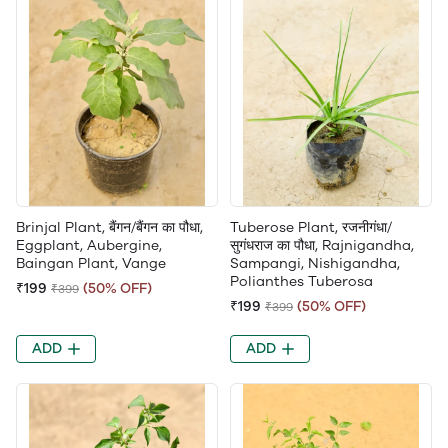
Brinjal Plant, बैंगन/बैंगन का पौधा,
Tuberose Plant, रजनीगंधा/
Eggplant, Aubergine,
सुगंधराज का पौधा, Rajnigandha,
Baingan Plant, Vange
Sampangi, Nishigandha,
Polianthes Tuberosa
₹199
(50% OFF)
₹399
₹199
(50% OFF)
₹399
ADD
ADD