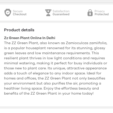
Product details
Zz Green Plant Online In Delhi
The ZZ Green Plant, also known as Zamioculcas zamiifolia,
is a popular houseplant renowned for its stunning, glossy
green leaves and low maintenance requirements. This
resilient plant thrives in low light conditions and requires
minimal watering, making it perfect for busy individuals or
those new to plant care. Its unique, attractive appearance
adds a touch of elegance to any indoor space. Ideal for
homes and offices, the ZZ Green Plant not only beautifies
your environment but also purifies the air, promoting a
healthier living space. Enjoy the effortless beauty and
benefits of the ZZ Green Plant in your home today!