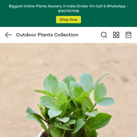
Biggest Online Plants Nursery in India (Order On Call & WhatsApp -
8130710709)
Shop Now
Outdoor Plants Collection