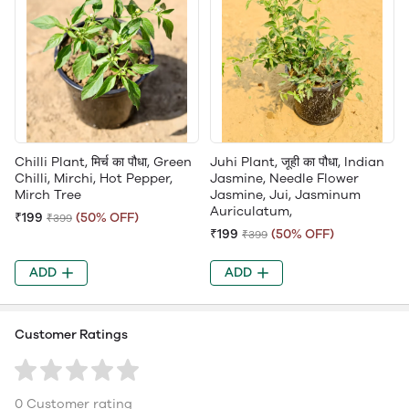
Chilli Plant, मिर्च का पौधा, Green
Juhi Plant, जूही का पौधा, Indian
Chilli, Mirchi, Hot Pepper,
Jasmine, Needle Flower
Mirch Tree
Jasmine, Jui, Jasminum
Auriculatum,
₹199
(50% OFF)
₹399
₹199
(50% OFF)
₹399
ADD
ADD
Customer Ratings
0 Customer rating