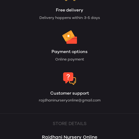
Free delivery
Delivery happens within: 3-5 days
Payment options
Online payment
Customer support
rajdhaninurseryonline@gmail.com
STORE DETAILS
Rajdhani Nursery Online