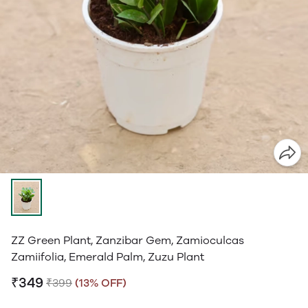
ZZ Green Plant, Zanzibar Gem, Zamioculcas
Zamiifolia, Emerald Palm, Zuzu Plant
₹349
₹399
(13% OFF)