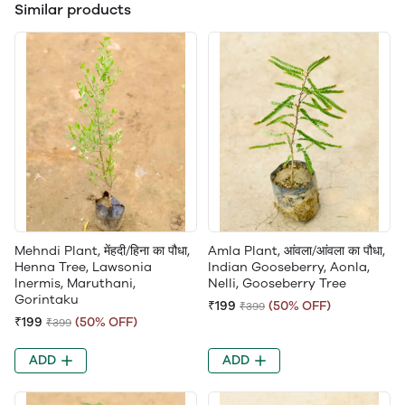
Similar products
Mehndi Plant, मेंहदी/हिना का पौधा,
Amla Plant, आंवला/आंवला का पौधा,
Henna Tree, Lawsonia
Indian Gooseberry, Aonla,
Inermis, Maruthani,
Nelli, Gooseberry Tree
Gorintaku
₹199
(50% OFF)
₹399
₹199
(50% OFF)
₹399
ADD
ADD