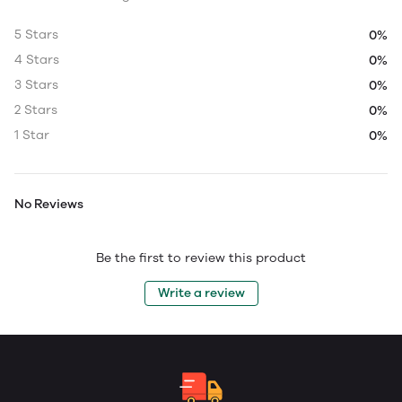
5 Stars
0%
4 Stars
0%
3 Stars
0%
2 Stars
0%
1 Star
0%
No Reviews
Be the first to review this product
Write a review