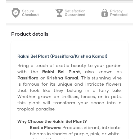
Product details
Rakhi Bel Plant (Passiflora/Krishna Kamal)
Bring a touch of exotic beauty to your garden
with the
Rakhi Bel Plant
, also known as
Passiflora
or
Krishna Kamal
. This stunning vine
is famous for its unique and intricate flowers
that look like they belong in a fairy tale.
Whether grown on trellises, fences, or in pots,
this plant will transform your space into a
tropical paradise.
Why Choose the Rakhi Bel Plant?
Exotic Flowers:
Produces vibrant, intricate
blooms in shades of purple, pink, or white