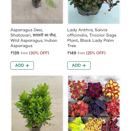
Asparagus Desi,
Lady Anthra, Salvia
Shatavari, शतावरी का पौधा,
officinalis, Tricolor Sage
Wild Asparagus, Indian
Plant, Black Lady Palm
Asparagus
Tree
₹139
(30% OFF)
₹149
(25% OFF)
₹199
₹199
ADD
ADD