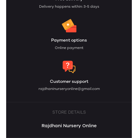
Delivery happens within: 3-5 days
Payment options
Online payment
Customer support
rajdhaninurseryonline@gmail.com
STORE DETAILS
Rajdhani Nursery Online