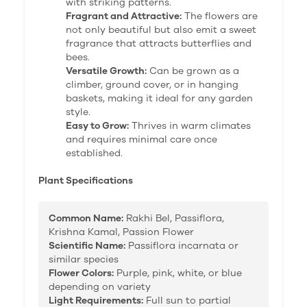
with striking patterns.
Fragrant and Attractive:
The flowers are
not only beautiful but also emit a sweet
fragrance that attracts butterflies and
bees.
Versatile Growth:
Can be grown as a
climber, ground cover, or in hanging
baskets, making it ideal for any garden
style.
Easy to Grow:
Thrives in warm climates
and requires minimal care once
established.
Plant Specifications
Common Name:
Rakhi Bel, Passiflora,
Krishna Kamal, Passion Flower
Scientific Name:
Passiflora incarnata or
similar species
Flower Colors:
Purple, pink, white, or blue
depending on variety
Light Requirements:
Full sun to partial