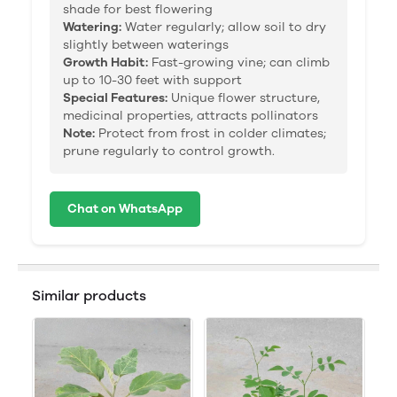
shade for best flowering
Watering:
Water regularly; allow soil to dry
slightly between waterings
Growth Habit:
Fast-growing vine; can climb
up to 10-30 feet with support
Special Features:
Unique flower structure,
medicinal properties, attracts pollinators
Note:
Protect from frost in colder climates;
prune regularly to control growth.
Chat on WhatsApp
Similar products