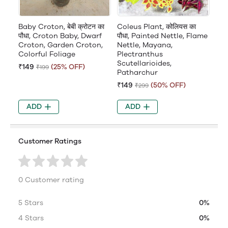
Baby Croton, बेबी क्रोटन का
Coleus Plant, कोलियस का
पौधा, Croton Baby, Dwarf
पौधा, Painted Nettle, Flame
Croton, Garden Croton,
Nettle, Mayana,
Colorful Foliage
Plectranthus
Scutellarioides,
₹149
(25% OFF)
₹199
Patharchur
₹149
(50% OFF)
₹299
ADD
ADD
Customer Ratings
0 Customer rating
5 Stars
0%
4 Stars
0%