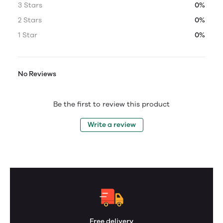
3 Stars
0%
2 Stars
0%
1 Star
0%
No Reviews
Be the first to review this product
Write a review
Free delivery