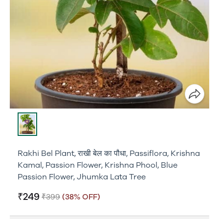
Rakhi Bel Plant, राखी बेल का पौधा, Passiflora, Krishna
Kamal, Passion Flower, Krishna Phool, Blue
Passion Flower, Jhumka Lata Tree
₹249
₹399
(38% OFF)