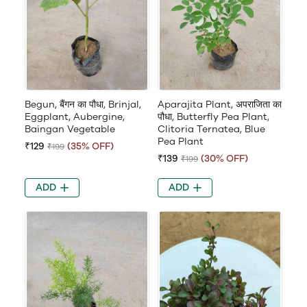
Begun, बैंगन का पौधा, Brinjal,
Aparajita Plant, अपराजिता का
Eggplant, Aubergine,
पौधा, Butterfly Pea Plant,
Baingan Vegetable
Clitoria Ternatea, Blue
Pea Plant
₹129
(35% OFF)
₹199
₹139
(30% OFF)
₹199
ADD
ADD