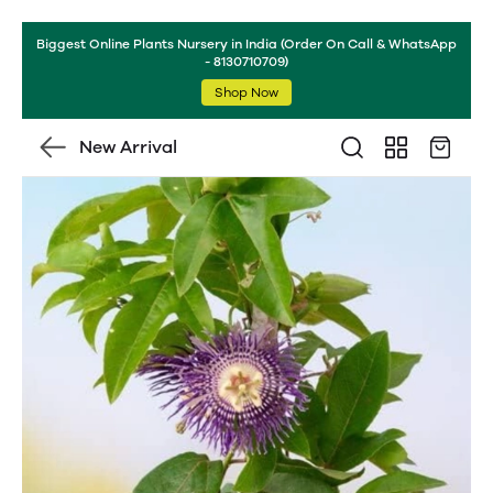
Biggest Online Plants Nursery in India (Order On Call & WhatsApp
- 8130710709)
Shop Now
New Arrival