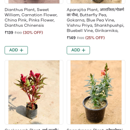
Dianthus Plant, Sweet
Aparajita Plant, अपराजिता/गोकर्ण
William, Carnation Flower,
का पौधा, Butterfly Pea,
China Pink, Pinks Flower,
Gokarna, Blue Pea Vine,
Dianthus Chinensis
Vishnu Priya, Shankhpushpi,
Bluebell Vine, Girikarnika,
₹139
(30% OFF)
₹199
₹149
(25% OFF)
₹199
ADD
ADD