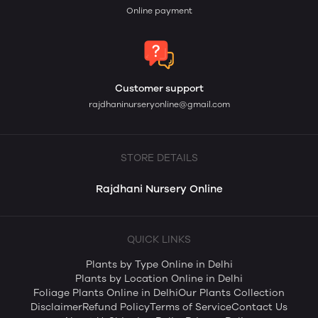
Online payment
Customer support
rajdhaninurseryonline@gmail.com
STORE DETAILS
Rajdhani Nursery Online
QUICK LINKS
Plants by Type Online in Delhi
Plants by Location Online in Delhi
Foliage Plants Online in Delhi
Our Plants Collection
Disclaimer
Refund Policy
Terms of Service
Contact Us