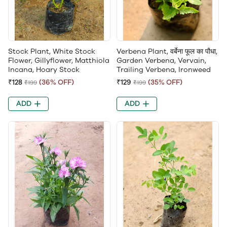
Stock Plant, White Stock
Verbena Plant, वर्बेना फूल का पौधा,
Flower, Gillyflower, Matthiola
Garden Verbena, Vervain,
Incana, Hoary Stock
Trailing Verbena, Ironweed
₹128
(36% OFF)
₹129
(35% OFF)
₹199
₹199
ADD
ADD