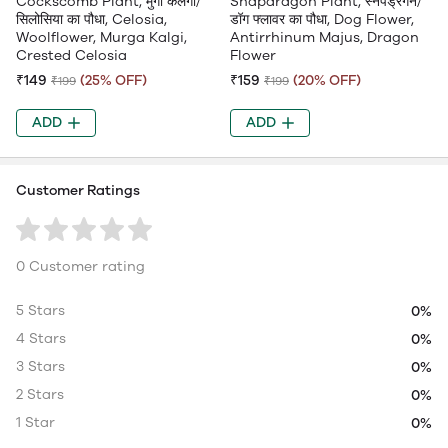
Cockscomb Plant, मुर्गा कलगी/
Snapdragon Plant, स्नैपड्रैगन/
सिलोसिया का पौधा, Celosia,
डॉग फ्लावर का पौधा, Dog Flower,
Woolflower, Murga Kalgi,
Antirrhinum Majus, Dragon
Crested Celosia
Flower
₹149
(25% OFF)
₹159
(20% OFF)
₹199
₹199
ADD
ADD
Customer Ratings
0 Customer rating
5 Stars
0%
4 Stars
0%
3 Stars
0%
2 Stars
0%
1 Star
0%