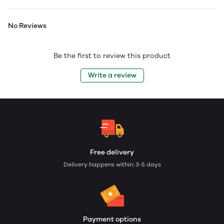
No Reviews
Be the first to review this product
Write a review
Free delivery
Delivery happens within: 3-5 days
Payment options