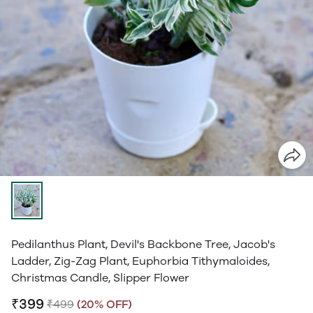
Pedilanthus Plant, Devil's Backbone Tree, Jacob's
Ladder, Zig-Zag Plant, Euphorbia Tithymaloides,
Christmas Candle, Slipper Flower
₹399
₹499
(20% OFF)