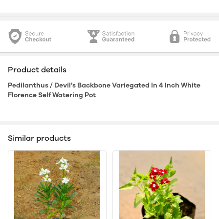
Product details
Pedilanthus / Devil's Backbone Variegated In 4 Inch White
Florence Self Watering Pot
Similar products