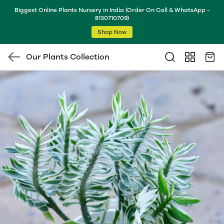
Biggest Online Plants Nursery in India (Order On Call & WhatsApp -
8130710709)
Shop Now
Our Plants Collection