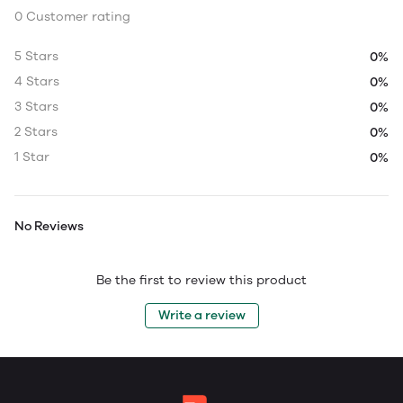
0 Customer rating
5 Stars
0%
4 Stars
0%
3 Stars
0%
2 Stars
0%
1 Star
0%
No Reviews
Be the first to review this product
Write a review