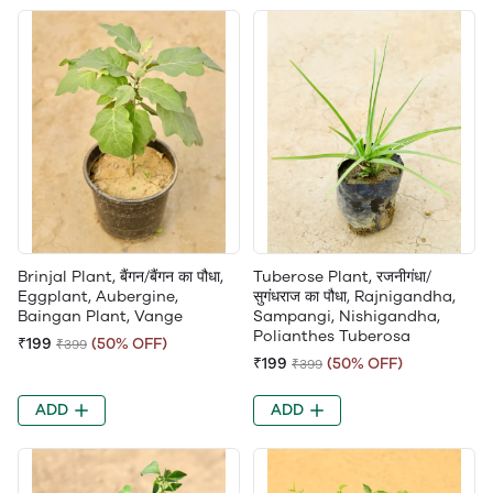
Brinjal Plant, बैंगन/बैंगन का पौधा,
Tuberose Plant, रजनीगंधा/
Eggplant, Aubergine,
सुगंधराज का पौधा, Rajnigandha,
Baingan Plant, Vange
Sampangi, Nishigandha,
Polianthes Tuberosa
₹199
(50% OFF)
₹399
₹199
(50% OFF)
₹399
ADD
ADD