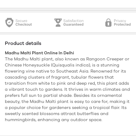
Product details
Madhu Malti Plant Online In Delhi
The Madhu Malti plant, also known as Rangoon Creeper or
Chinese Honeysuckle (Quisqualis indica), is a stunning
flowering vine native to Southeast Asia. Renowned for its
cascading clusters of fragrant, tubular flowers that
transition from white to pink and deep red, this plant adds
a vibrant touch to gardens. It thrives in warm climates and
prefers full sun to partial shade. Besides its ornamental
beauty, the Madhu Malti plant is easy to care for, making it
a popular choice for gardeners seeking a tropical flair. Its
sweetly scented blossoms attract butterflies and
hummingbirds, enhancing any outdoor space.