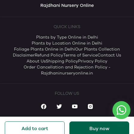
Rajdhani Nursery Online
QUICK LINKS
Plants by Type Online in Delhi
Plants by Location Online in Delhi
Foliage Plants Online in Delhi
Our Plants Collection
Disclaimer
Refund Policy
Terms of Service
Contact Us
About Us
Shipping Policy
Privacy Policy
Order Cancellation and Rejection Policy -
Rajdhaninurseryonline.in
FOLLOW US
Add to cart
Buy now