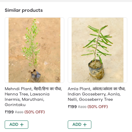
Similar products
Mehndi Plant, मेंहदी/हिना का पौधा,
Amla Plant, आंवला/आंवला का पौधा,
Henna Tree, Lawsonia
Indian Gooseberry, Aonla,
Inermis, Maruthani,
Nelli, Gooseberry Tree
Gorintaku
₹199
(50% OFF)
₹399
₹199
(50% OFF)
₹399
ADD
ADD