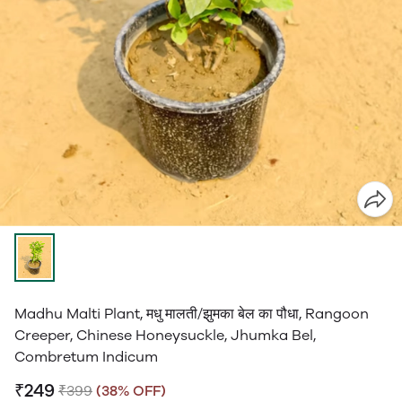
Madhu Malti Plant, मधु मालती/झुमका बेल का पौधा, Rangoon
Creeper, Chinese Honeysuckle, Jhumka Bel,
Combretum Indicum
₹249
₹399
(38% OFF)