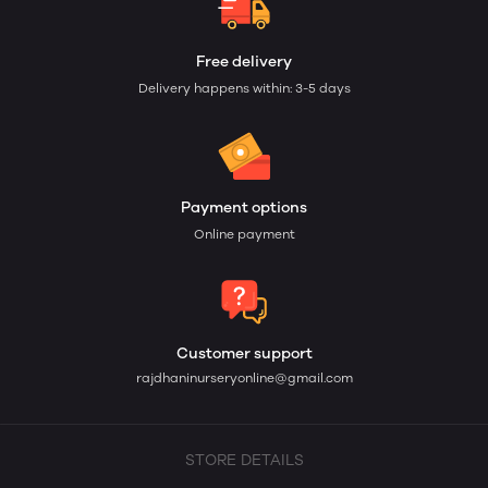
Free delivery
Delivery happens within: 3-5 days
Payment options
Online payment
Customer support
rajdhaninurseryonline@gmail.com
STORE DETAILS