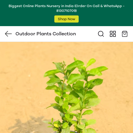
Biggest Online Plants Nursery in India (Order On Call & WhatsApp -
8130710709)
Shop Now
Outdoor Plants Collection