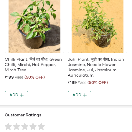
Chilli Plant, मिर्च का पौधा, Green
Juhi Plant, जूही का पौधा, Indian
Chilli, Mirchi, Hot Pepper,
Jasmine, Needle Flower
Mirch Tree
Jasmine, Jui, Jasminum
Auriculatum,
₹199
(50% OFF)
₹399
₹199
(50% OFF)
₹399
ADD
ADD
Customer Ratings