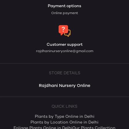
Payment options
Online payment
Customer support
rajdhaninurseryonline@gmail.com
STORE DETAILS
Rajdhani Nursery Online
QUICK LINKS
Plants by Type Online in Delhi
Plants by Location Online in Delhi
Foliage Plants Online in Delhi
Our Plants Collection