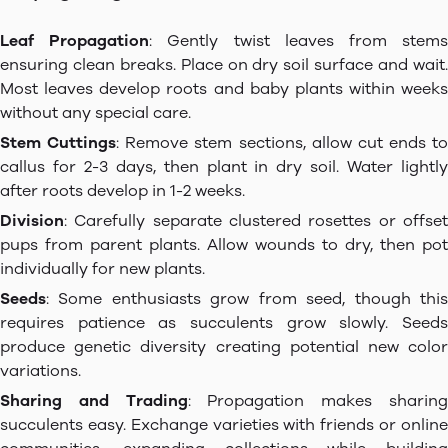
Leaf Propagation
: Gently twist leaves from stem
ensuring clean breaks. Place on dry soil surface and wait.
Most leaves develop roots and baby plants within weeks
without any special care.
Stem Cuttings
: Remove stem sections, allow cut ends to
callus for 2-3 days, then plant in dry soil. Water lightly
after roots develop in 1-2 weeks.
Division
: Carefully separate clustered rosettes or offset
pups from parent plants. Allow wounds to dry, then pot
individually for new plants.
Seeds
: Some enthusiasts grow from seed, though this
requires patience as succulents grow slowly. Seeds
produce genetic diversity creating potential new color
variations.
Sharing and Trading
: Propagation makes sharin
succulents easy. Exchange varieties with friends or online