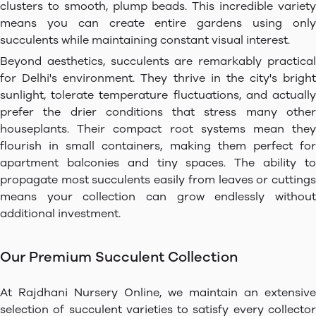
clusters to smooth, plump beads. This incredible variety
means you can create entire gardens using only
succulents while maintaining constant visual interest.
Beyond aesthetics, succulents are remarkably practical
for Delhi's environment. They thrive in the city's bright
sunlight, tolerate temperature fluctuations, and actually
prefer the drier conditions that stress many other
houseplants. Their compact root systems mean they
flourish in small containers, making them perfect for
apartment balconies and tiny spaces. The ability to
propagate most succulents easily from leaves or cuttings
means your collection can grow endlessly without
additional investment.
Our Premium Succulent Collection
At Rajdhani Nursery Online, we maintain an extensive
selection of succulent varieties to satisfy every collector