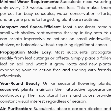
Minimal Water Requirements
: Succulents need waterin
only every 2-3 weeks, sometimes less. This makes them
perfect for busy schedules, water conservation efforts,
and anyone prone to forgetting plant care routines.
Compact and Space-Efficient
: Most succulents remain
small with shallow root systems, thriving in tiny pots. You
can create impressive collections on small windowsills,
shelves, or balconies without requiring significant space.
Propagation Made Easy
: Most succulents propagat
readily from leaf cuttings or offsets. Simply place a fallen
leaf on soil and watch it grow roots and new plants
expanding your collection free and sharing with friends
effortlessly.
Year-Round Beauty
: Unlike seasonal flowering plants
succulent plants
maintain their attractive appearanc
continuously. Their sculptural forms and colors provide
constant visual interest regardless of season.
Air Purification
: Succulents absorb carbon dioxide an