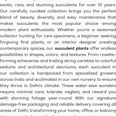
exotic, rare, and stunning succulents for over 10 years.
Our carefully curated collection brings you the perfect
blend of beauty, diversity, and easy maintenance that
makes succulents the most popular choice among
modern plant enthusiasts. Whether you're a seasoned
collector hunting for rare specimens, a beginner seeking
forgiving first plants, or an interior designer creating
contemporary spaces, our
succulent plants
offer endles
possibilities in shapes, colors, and textures. From rosette-
forming echeverias and trailing string varieties to colorful
sedums and architectural aeoniums, each succulent in
our collection is handpicked from specialized growers
across India and acclimated in our own nursery to ensure
they thrive in Delhi's climate. These water-wise wonders
require minimal care, tolerate neglect, and reward you
with stunning foliage year-round. With our signature
damage-free packaging and reliable delivery covering all
areas of Delhi, transforming your home, office, or balcony