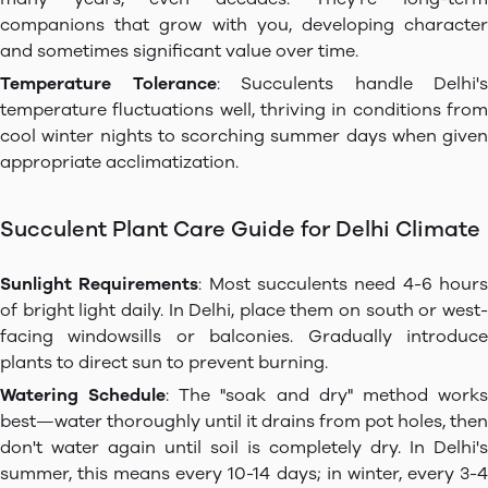
companions that grow with you, developing character
and sometimes significant value over time.
Temperature Tolerance
: Succulents handle Delhi's
temperature fluctuations well, thriving in conditions from
cool winter nights to scorching summer days when given
appropriate acclimatization.
Succulent Plant Care Guide for Delhi Climate
Sunlight Requirements
: Most succulents need 4-6 hour
of bright light daily. In Delhi, place them on south or west-
facing windowsills or balconies. Gradually introduce
plants to direct sun to prevent burning.
Watering Schedule
: The "soak and dry" method work
best—water thoroughly until it drains from pot holes, then
don't water again until soil is completely dry. In Delhi's
summer, this means every 10-14 days; in winter, every 3-4