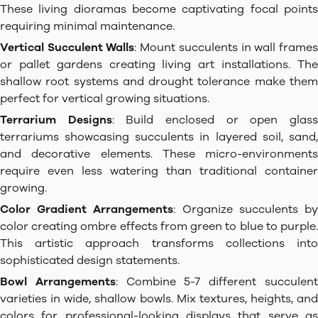
These living dioramas become captivating focal points
requiring minimal maintenance.
Vertical Succulent Walls
: Mount succulents in wall frame
or pallet gardens creating living art installations. The
shallow root systems and drought tolerance make them
perfect for vertical growing situations.
Terrarium Designs
: Build enclosed or open glas
terrariums showcasing succulents in layered soil, sand,
and decorative elements. These micro-environments
require even less watering than traditional container
growing.
Color Gradient Arrangements
: Organize succulents b
color creating ombre effects from green to blue to purple.
This artistic approach transforms collections into
sophisticated design statements.
Bowl Arrangements
: Combine 5-7 different succulen
varieties in wide, shallow bowls. Mix textures, heights, and
colors for professional-looking displays that serve as