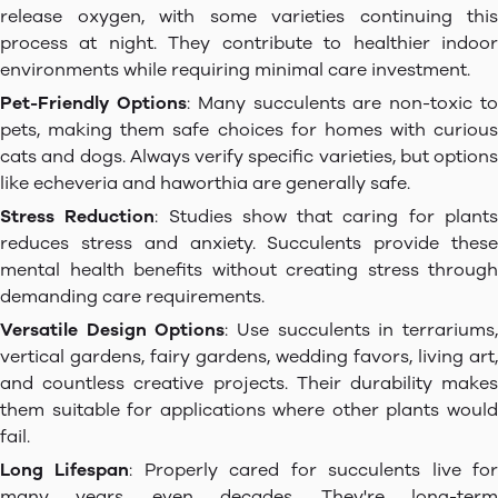
release oxygen, with some varieties continuing this
process at night. They contribute to healthier indoor
environments while requiring minimal care investment.
Pet-Friendly Options
: Many succulents are non-toxic t
pets, making them safe choices for homes with curious
cats and dogs. Always verify specific varieties, but options
like echeveria and haworthia are generally safe.
Stress Reduction
: Studies show that caring for plant
reduces stress and anxiety. Succulents provide these
mental health benefits without creating stress through
demanding care requirements.
Versatile Design Options
: Use succulents in terrariums
vertical gardens, fairy gardens, wedding favors, living art,
and countless creative projects. Their durability makes
them suitable for applications where other plants would
fail.
Long Lifespan
: Properly cared for succulents live fo
many years, even decades. They're long-term