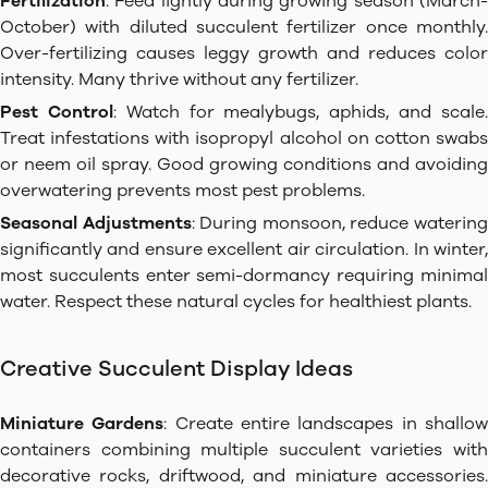
Fertilization
: Feed lightly during growing season (March-
October) with diluted succulent fertilizer once monthly.
Over-fertilizing causes leggy growth and reduces color
intensity. Many thrive without any fertilizer.
Pest Control
: Watch for mealybugs, aphids, and scale
Treat infestations with isopropyl alcohol on cotton swabs
or neem oil spray. Good growing conditions and avoiding
overwatering prevents most pest problems.
Seasonal Adjustments
: During monsoon, reduce waterin
significantly and ensure excellent air circulation. In winter,
most succulents enter semi-dormancy requiring minimal
water. Respect these natural cycles for healthiest plants.
Creative Succulent Display Ideas
Miniature Gardens
: Create entire landscapes in shallo
containers combining multiple succulent varieties with
decorative rocks, driftwood, and miniature accessories.