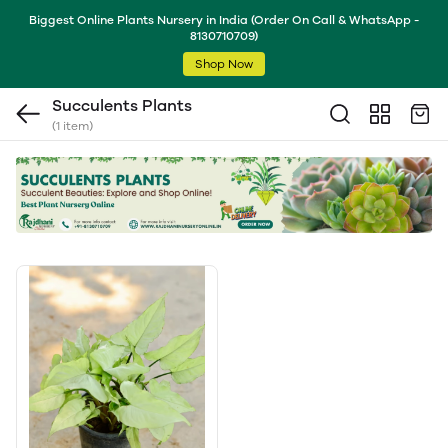
Biggest Online Plants Nursery in India (Order On Call & WhatsApp -
8130710709)
Shop Now
Succulents Plants
(1 item)