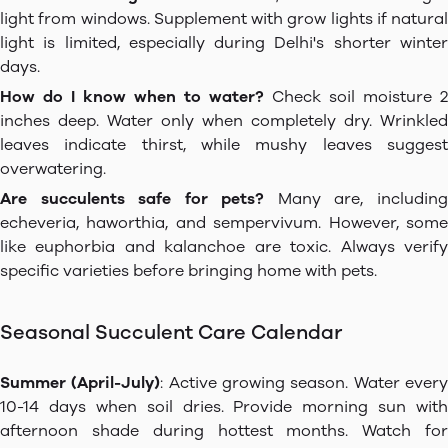
light from windows. Supplement with grow lights if natural
light is limited, especially during Delhi's shorter winter
days.
How do I know when to water?
Check soil moisture 2
inches deep. Water only when completely dry. Wrinkled
leaves indicate thirst, while mushy leaves suggest
overwatering.
Are succulents safe for pets?
Many are, includin
echeveria, haworthia, and sempervivum. However, some
like euphorbia and kalanchoe are toxic. Always verify
specific varieties before bringing home with pets.
Seasonal Succulent Care Calendar
Summer (April-July)
: Active growing season. Water ever
10-14 days when soil dries. Provide morning sun with
afternoon shade during hottest months. Watch for