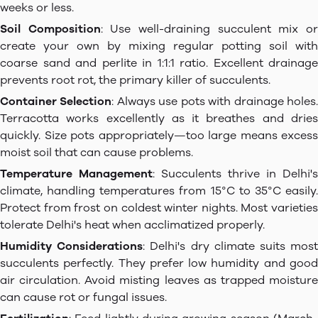
weeks or less.
Soil Composition
: Use well-draining succulent mix o
create your own by mixing regular potting soil with
coarse sand and perlite in 1:1:1 ratio. Excellent drainage
prevents root rot, the primary killer of succulents.
Container Selection
: Always use pots with drainage holes
Terracotta works excellently as it breathes and dries
quickly. Size pots appropriately—too large means excess
moist soil that can cause problems.
Temperature Management
: Succulents thrive in Delhi's
climate, handling temperatures from 15°C to 35°C easily.
Protect from frost on coldest winter nights. Most varieties
tolerate Delhi's heat when acclimatized properly.
Humidity Considerations
: Delhi's dry climate suits mos
succulents perfectly. They prefer low humidity and good
air circulation. Avoid misting leaves as trapped moisture
can cause rot or fungal issues.