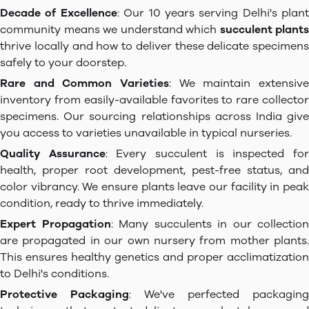
Decade of Excellence
: Our 10 years serving Delhi's plant
community means we understand which
succulent plants
thrive locally and how to deliver these delicate specimens
safely to your doorstep.
Rare and Common Varieties
: We maintain extensive
inventory from easily-available favorites to rare collector
specimens. Our sourcing relationships across India give
you access to varieties unavailable in typical nurseries.
Quality Assurance
: Every succulent is inspected fo
health, proper root development, pest-free status, and
color vibrancy. We ensure plants leave our facility in peak
condition, ready to thrive immediately.
Expert Propagation
: Many succulents in our collection
are propagated in our own nursery from mother plants.
This ensures healthy genetics and proper acclimatization
to Delhi's conditions.
Protective Packaging
: We've perfected packaging