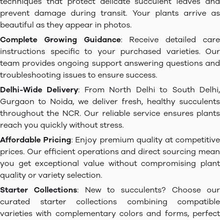
techniques that protect delicate succulent leaves and
prevent damage during transit. Your plants arrive as
beautiful as they appear in photos.
Complete Growing Guidance
: Receive detailed care
instructions specific to your purchased varieties. Our
team provides ongoing support answering questions and
troubleshooting issues to ensure success.
Delhi-Wide Delivery
: From North Delhi to South Delhi
Gurgaon to Noida, we deliver fresh, healthy succulents
throughout the NCR. Our reliable service ensures plants
reach you quickly without stress.
Affordable Pricing
: Enjoy premium quality at competitiv
prices. Our efficient operations and direct sourcing mean
you get exceptional value without compromising plant
quality or variety selection.
Starter Collections
: New to succulents? Choose ou
curated starter collections combining compatible
varieties with complementary colors and forms, perfect