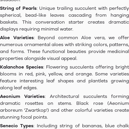
String of Pearls
: Unique trailing succulent with perfectl
spherical, bead-like leaves cascading from hanging
baskets. This conversation starter creates dramatic
displays requiring minimal water.
Aloe Varieties
: Beyond common Aloe vera, we offe
numerous ornamental aloes with striking colors, patterns,
and forms. These functional beauties provide medicinal
properties alongside visual appeal.
Kalanchoe Species
: Flowering succulents offering bright
blooms in red, pink, yellow, and orange. Some varieties
feature interesting leaf shapes and plantlets growing
along leaf edges.
Aeonium Varieties
: Architectural succulents forming
dramatic rosettes on stems. Black rose (Aeonium
arboreum 'Zwartkop') and other colorful varieties create
stunning focal points.
Senecio Types
: Including string of bananas, blue chal