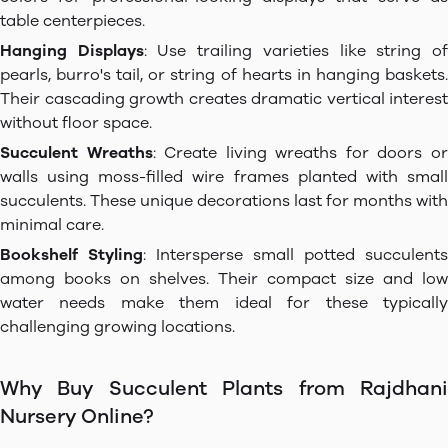
table centerpieces.
Hanging Displays
: Use trailing varieties like string o
pearls, burro's tail, or string of hearts in hanging baskets.
Their cascading growth creates dramatic vertical interest
without floor space.
Succulent Wreaths
: Create living wreaths for doors o
walls using moss-filled wire frames planted with small
succulents. These unique decorations last for months with
minimal care.
Bookshelf Styling
: Intersperse small potted succulents
among books on shelves. Their compact size and low
water needs make them ideal for these typically
challenging growing locations.
Why Buy Succulent Plants from Rajdhani
Nursery Online?