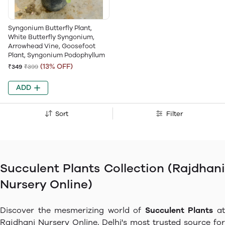
Syngonium Butterfly Plant,
White Butterfly Syngonium,
Arrowhead Vine, Goosefoot
Plant, Syngonium Podophyllum
(13% OFF)
₹349
₹399
ADD
Sort
Filter
Succulent Plants Collection (Rajdhani
Nursery Online)
Discover the mesmerizing world of
Succulent Plants
a
Rajdhani Nursery Online, Delhi's most trusted source for