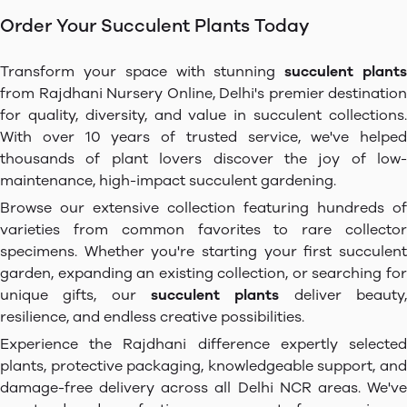
Order Your Succulent Plants Today
Transform your space with stunning
succulent plant
from Rajdhani Nursery Online, Delhi's premier destination
for quality, diversity, and value in succulent collections.
With over 10 years of trusted service, we've helped
thousands of plant lovers discover the joy of low-
maintenance, high-impact succulent gardening.
Browse our extensive collection featuring hundreds of
varieties from common favorites to rare collector
specimens. Whether you're starting your first succulent
garden, expanding an existing collection, or searching for
unique gifts, our
succulent plants
deliver beauty
resilience, and endless creative possibilities.
Experience the Rajdhani difference expertly selected
plants, protective packaging, knowledgeable support, and
damage-free delivery across all Delhi NCR areas. We've