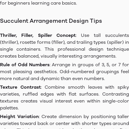
for beginners learning care basics.
Succulent Arrangement Design Tips
Thriller, Filler, Spiller Concept
: Use tall succulents
(thriller), rosette forms (filler), and trailing types (spiller) in
single containers. This professional design technique
creates balanced, visually interesting arrangements.
Rule of Odd Numbers
: Arrange in groups of 3, 5, or 7 for
most pleasing aesthetics. Odd-numbered groupings feel
more natural and dynamic than even numbers.
Texture Contrast
: Combine smooth leaves with spik
varieties, ruffled edges with flat surfaces. Contrasting
textures creates visual interest even within single-color
palettes.
Height Variation
: Create dimension by positioning taller
varieties toward back or center with shorter types around