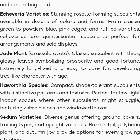
and decorating need:
Echeveria Varieties
: Stunning rosette-forming succulents
available in dozens of colors and forms. From classic
green to powdery blue, pink-edged, and ruffled varieties,
echeverias are quintessential succulents perfect for
arrangements and solo displays.
Jade Plant
(Crassula ovata): Classic succulent with thick
glossy leaves symbolizing prosperity and good fortune.
Extremely long-lived and easy to care for, developing
tree-like character with age.
Haworthia Species
: Compact, shade-tolerant succulents
with distinctive patterns and textures. Perfect for low-light
indoor spaces where other succulents might struggle,
featuring zebra stripes and windowed leaves.
Sedum Varieties
: Diverse genus offering ground covers
trailing types, and upright varieties. Burro's tail, jellybean
plant, and autumn joy provide options for every growing
situation.