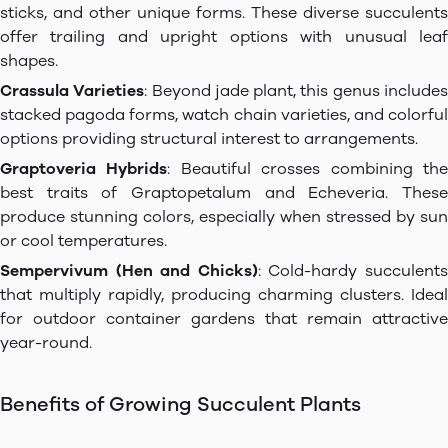
sticks, and other unique forms. These diverse succulents
offer trailing and upright options with unusual leaf
shapes.
Crassula Varieties
: Beyond jade plant, this genus include
stacked pagoda forms, watch chain varieties, and colorful
options providing structural interest to arrangements.
Graptoveria Hybrids
: Beautiful crosses combining th
best traits of Graptopetalum and Echeveria. These
produce stunning colors, especially when stressed by sun
or cool temperatures.
Sempervivum (Hen and Chicks)
: Cold-hardy succulent
that multiply rapidly, producing charming clusters. Ideal
for outdoor container gardens that remain attractive
year-round.
Benefits of Growing Succulent Plants