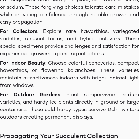
or sedum. These forgiving choices tolerate care mistakes
while providing confidence through reliable growth and
easy propagation.
For Collectors
: Explore rare haworthias, variegate
varieties, unusual forms, and hybrid cultivars. These
special specimens provide challenges and satisfaction for
experienced growers expanding collections.
For Indoor Beauty
: Choose colorful echeverias, compact
haworthias, or flowering kalanchoes. These varieties
maintain attractiveness indoors with bright indirect light
from windows.
For Outdoor Gardens
: Plant sempervivum, sedum
varieties, and hardy ice plants directly in ground or large
containers. These cold-hardy types survive Delhi winters
outdoors creating permanent displays.
Propagating Your Succulent Collection