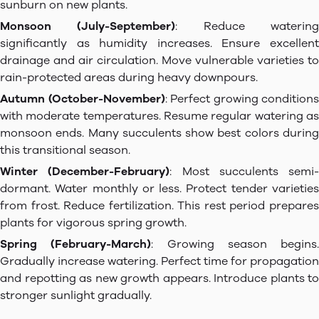
sunburn on new plants.
Monsoon (July-September)
: Reduce waterin
significantly as humidity increases. Ensure excellent
drainage and air circulation. Move vulnerable varieties to
rain-protected areas during heavy downpours.
Autumn (October-November)
: Perfect growing conditions
with moderate temperatures. Resume regular watering as
monsoon ends. Many succulents show best colors during
this transitional season.
Winter (December-February)
: Most succulents semi-
dormant. Water monthly or less. Protect tender varieties
from frost. Reduce fertilization. This rest period prepares
plants for vigorous spring growth.
Spring (February-March)
: Growing season begins.
Gradually increase watering. Perfect time for propagation
and repotting as new growth appears. Introduce plants to
stronger sunlight gradually.