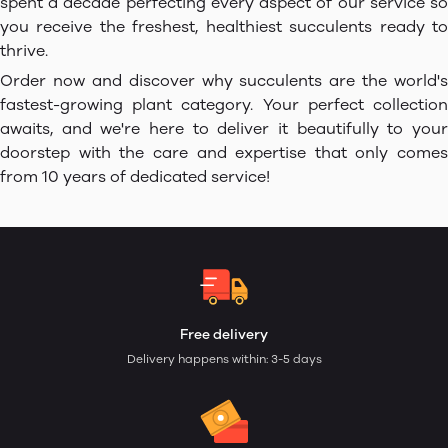
spent a decade perfecting every aspect of our service so
you receive the freshest, healthiest succulents ready to
thrive.
Order now and discover why succulents are the world's
fastest-growing plant category. Your perfect collection
awaits, and we're here to deliver it beautifully to your
doorstep with the care and expertise that only comes
from 10 years of dedicated service!
Free delivery
Delivery happens within: 3-5 days