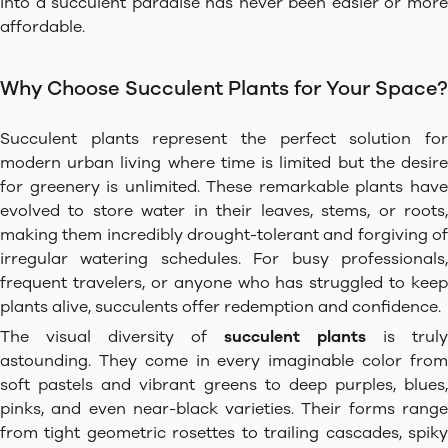
into a succulent paradise has never been easier or more
affordable.
Why Choose Succulent Plants for Your Space?
Succulent plants represent the perfect solution for
modern urban living where time is limited but the desire
for greenery is unlimited. These remarkable plants have
evolved to store water in their leaves, stems, or roots,
making them incredibly drought-tolerant and forgiving of
irregular watering schedules. For busy professionals,
frequent travelers, or anyone who has struggled to keep
plants alive, succulents offer redemption and confidence.
The visual diversity of
succulent plants
is truly
astounding. They come in every imaginable color from
soft pastels and vibrant greens to deep purples, blues,
pinks, and even near-black varieties. Their forms range
from tight geometric rosettes to trailing cascades, spiky