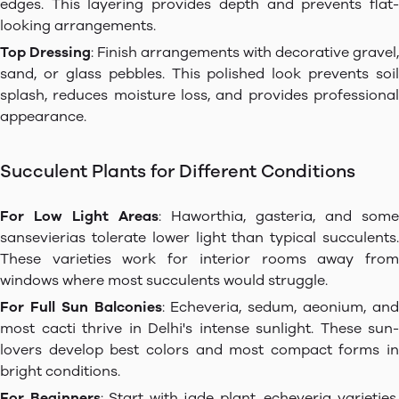
edges. This layering provides depth and prevents flat-
looking arrangements.
Top Dressing
: Finish arrangements with decorative gravel,
sand, or glass pebbles. This polished look prevents soil
splash, reduces moisture loss, and provides professional
appearance.
Succulent Plants for Different Conditions
For Low Light Areas
: Haworthia, gasteria, and some
sansevierias tolerate lower light than typical succulents.
These varieties work for interior rooms away from
windows where most succulents would struggle.
For Full Sun Balconies
: Echeveria, sedum, aeonium, an
most cacti thrive in Delhi's intense sunlight. These sun-
lovers develop best colors and most compact forms in
bright conditions.
For Beginners
: Start with jade plant, echeveria varieties