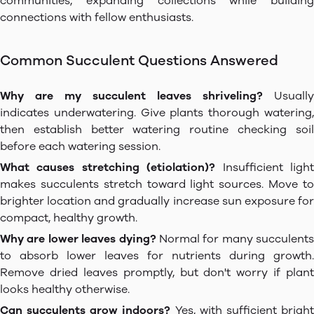
communities, expanding collections while building
connections with fellow enthusiasts.
Common Succulent Questions Answered
Why are my succulent leaves shriveling?
Usually
indicates underwatering. Give plants thorough watering,
then establish better watering routine checking soil
before each watering session.
What causes stretching (etiolation)?
Insufficient ligh
makes succulents stretch toward light sources. Move to
brighter location and gradually increase sun exposure for
compact, healthy growth.
Why are lower leaves dying?
Normal for many succulents
to absorb lower leaves for nutrients during growth.
Remove dried leaves promptly, but don't worry if plant
looks healthy otherwise.
Can succulents grow indoors?
Yes, with sufficient brigh