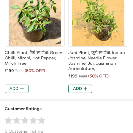
Chilli Plant, मिर्च का पौधा, Green
Juhi Plant, जूही का पौधा, Indian
Chilli, Mirchi, Hot Pepper,
Jasmine, Needle Flower
Mirch Tree
Jasmine, Jui, Jasminum
Auriculatum,
₹199
(50% OFF)
₹399
₹199
(50% OFF)
₹399
ADD
ADD
Customer Ratings
0 Customer rating