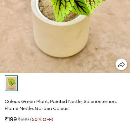
Coleus Green Plant, Painted Nettle, Solenostemon,
Flame Nettle, Garden Coleus
₹199
₹399
(50% OFF)