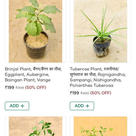
Brinjal Plant, बैंगन/बैंगन का पौधा,
Tuberose Plant, रजनीगंधा/
Eggplant, Aubergine,
सुगंधराज का पौधा, Rajnigandha,
Baingan Plant, Vange
Sampangi, Nishigandha,
Polianthes Tuberosa
₹199
(50% OFF)
₹399
₹199
(50% OFF)
₹399
ADD
ADD