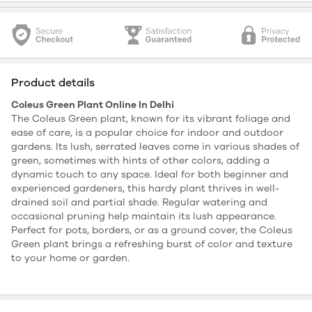
Product details
Coleus Green Plant Online In Delhi
The Coleus Green plant, known for its vibrant foliage and
ease of care, is a popular choice for indoor and outdoor
gardens. Its lush, serrated leaves come in various shades of
green, sometimes with hints of other colors, adding a
dynamic touch to any space. Ideal for both beginner and
experienced gardeners, this hardy plant thrives in well-
drained soil and partial shade. Regular watering and
occasional pruning help maintain its lush appearance.
Perfect for pots, borders, or as a ground cover, the Coleus
Green plant brings a refreshing burst of color and texture
to your home or garden.