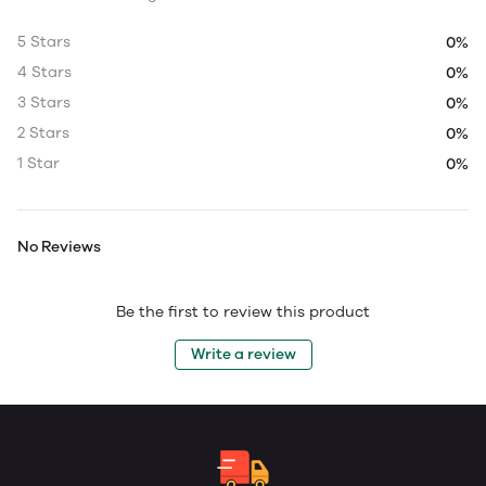
5 Stars
0%
4 Stars
0%
3 Stars
0%
2 Stars
0%
1 Star
0%
No Reviews
Be the first to review this product
Write a review