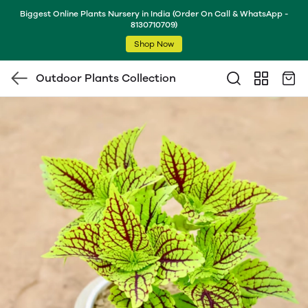
Biggest Online Plants Nursery in India (Order On Call & WhatsApp -
8130710709)
Shop Now
Outdoor Plants Collection