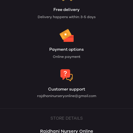
Free delivery
Delivery happens within: 3-5 days
Payment options
Online payment
Customer support
rajdhaninurseryonline@gmail.com
STORE DETAILS
Rajdhani Nursery Online