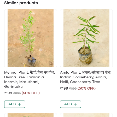
Similar products
Mehndi Plant, मेंहदी/हिना का पौधा,
Amla Plant, आंवला/आंवला का पौधा,
Henna Tree, Lawsonia
Indian Gooseberry, Aonla,
Inermis, Maruthani,
Nelli, Gooseberry Tree
Gorintaku
₹199
(50% OFF)
₹399
₹199
(50% OFF)
₹399
ADD
ADD