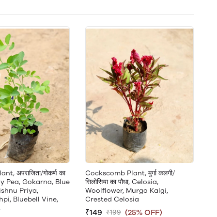
nt, अपराजिता/गोकर्ण का
Cockscomb Plant, मुर्गा कलगी/
fly Pea, Gokarna, Blue
सिलोसिया का पौधा, Celosia,
ishnu Priya,
Woolflower, Murga Kalgi,
i, Bluebell Vine,
Crested Celosia
,
₹149
(25% OFF)
₹199