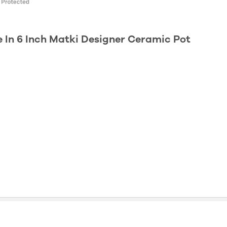
e In 6 Inch Matki Designer Ceramic Pot