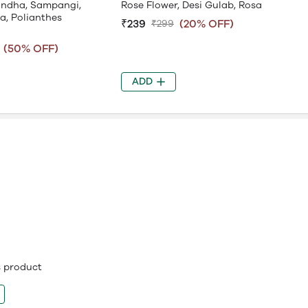
gandha, Sampangi,
Rose Flower, Desi Gulab, Rosa
a, Polianthes
₹239
(20% OFF)
₹299
(50% OFF)
ADD
is product