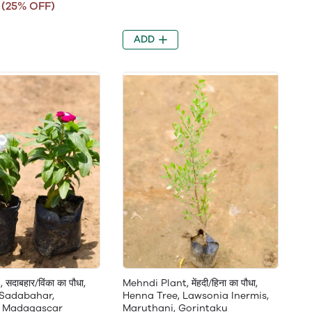
(25% OFF)
ADD
सदाबहार/विंका का पौधा,
Mehndi Plant, मेंहदी/हिना का पौधा,
 Sadabahar,
Henna Tree, Lawsonia Inermis,
, Madagascar
Maruthani, Gorintaku