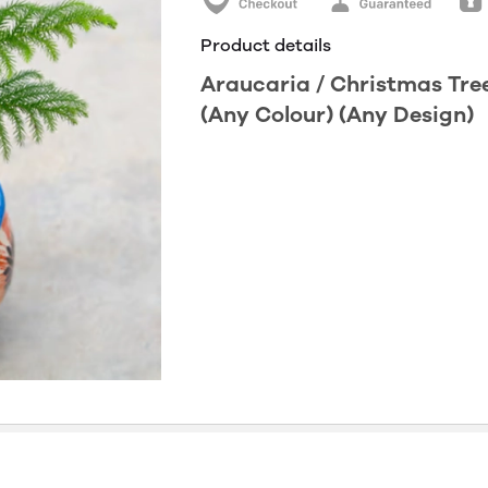
Product details
Araucaria / Christmas Tre
(Any Colour) (Any Design)