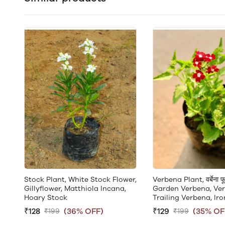
Stock Plant, White Stock Flower,
Verbena Plant, वर्बेना फू
Gillyflower, Matthiola Incana,
Garden Verbena, Ver
Hoary Stock
Trailing Verbena, Ir
₹128
(36% OFF)
₹129
(35% OF
₹199
₹199