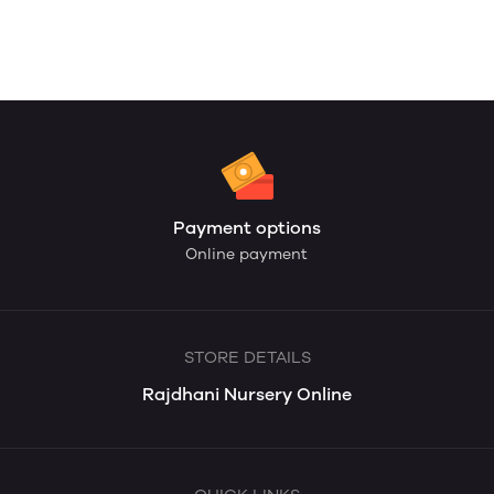
Payment options
Online payment
STORE DETAILS
Rajdhani Nursery Online