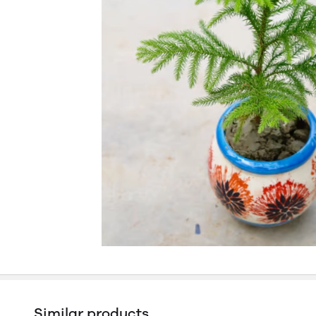
Similar products