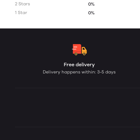
2 Stars
0%
1 Star
0%
Free delivery
Delivery happens within: 3-5 days