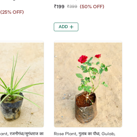
₹199
(50% OFF)
₹399
(25% OFF)
ADD
nt, रजनीगंधा/सुगंधराज का
Rose Plant, गुलाब का पौधा, Gulab,