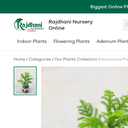
Biggest Online P
Rajdhani Nursery
Online
Indoor Plants
Flowering Plants
Adenium Plan
Home
/
Categories
/
Our Plants Collection
/
Araucaria Pla