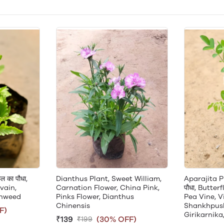
ल का पौधा,
Dianthus Plant, Sweet William,
Aparajita Pla
vain,
Carnation Flower, China Pink,
पौधा, Butter
onweed
Pinks Flower, Dianthus
Pea Vine, V
Chinensis
Shankhpushp
F)
Girikarnika
₹139
(30% OFF)
₹199