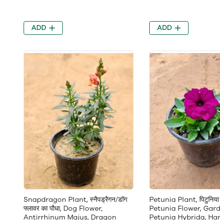
ADD
ADD
Snapdragon Plant, स्नैपड्रैगन/डॉग
Petunia Plant, पिटुनिया 
फ्लावर का पौधा, Dog Flower,
Petunia Flower, Gard
Antirrhinum Majus, Dragon
Petunia Hybrida, Ha