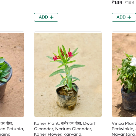
₹149
₹199
ADD
ADD
का पौधा,
Kaner Plant, कनेर का पौधा, Dwarf
Vinca Plant, 
en Petunia,
Oleander, Nerium Oleander,
Periwinkle,
nging
Kaner Flower, Karvand,
Nayantara