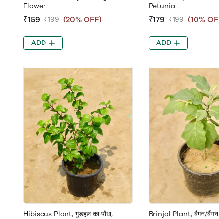
Flower
Petunia
₹159
(20% OFF)
₹179
(10% OF
₹199
₹199
ADD
ADD
Hibiscus Plant, गुड़हल का पौधा,
Brinjal Plant, बैंगन/बैंगन