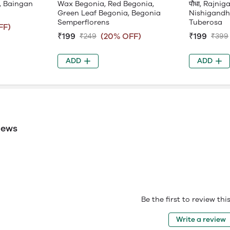
, Baingan
Wax Begonia, Red Begonia,
पौधा, Rajni
Green Leaf Begonia, Begonia
Nishigandh
Semperflorens
Tuberosa
FF)
₹199
(20% OFF)
₹199
₹249
₹399
ADD
ADD
iews
Be the first to review th
Write a review