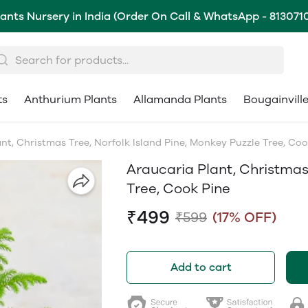
lants Nursery in India (Order On Call & WhatsApp - 813071
ts
Anthurium Plants
Allamanda Plants
Bougainvill
nt, Christmas Tree, Norfolk Island Pine, Monkey Puzzle Tree, Coo
Araucaria Plant, Christmas 
Tree, Cook Pine
₹499
₹599
(17% OFF)
Add to cart