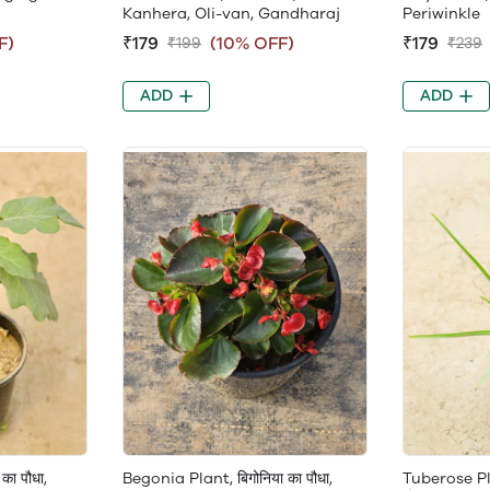
Kanhera, Oli-van, Gandharaj
Periwinkle
F)
₹179
(10% OFF)
₹179
₹199
₹239
ADD
ADD
 का पौधा,
Begonia Plant, बिगोनिया का पौधा,
Tuberose Pla