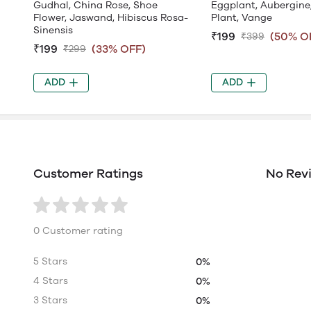
Gudhal, China Rose, Shoe
Eggplant, Aubergine
Flower, Jaswand, Hibiscus Rosa-
Plant, Vange
Sinensis
₹199
(50% O
₹399
₹199
(33% OFF)
₹299
ADD
ADD
Customer Ratings
No Rev
0 Customer rating
5 Stars
0%
4 Stars
0%
3 Stars
0%