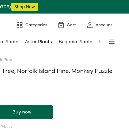
0709)
Shop Now
Categories
Cart
Account
ea Plants
Aster Plants
Begonia Plants
Low Maintena
k Pine
Tree, Norfolk Island Pine, Monkey Puzzle
Buy now