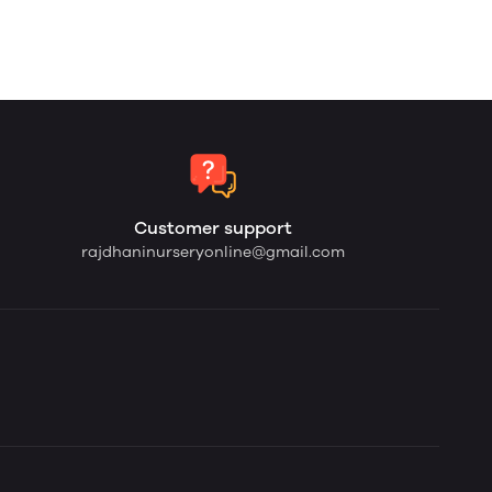
Customer support
rajdhaninurseryonline@gmail.com