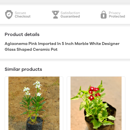
Product details
Aglaonema Pink Imported In 5 Inch Marble White Designer
Glass Shaped Ceramic Pot
Similar products