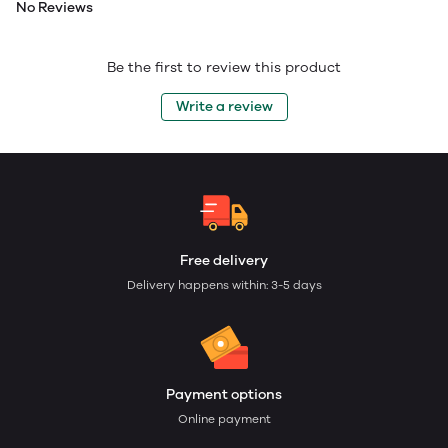
No Reviews
Be the first to review this product
Write a review
Free delivery
Delivery happens within: 3-5 days
Payment options
Online payment