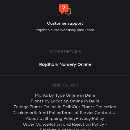
Customer support
rajdhaninurseryonline@gmail.com
STORE DETAILS
Rajdhani Nursery Online
QUICK LINKS
Plants by Type Online in Delhi
Plants by Location Online in Delhi
Foliage Plants Online in Delhi
Our Plants Collection
Disclaimer
Refund Policy
Terms of Service
Contact Us
About Us
Shipping Policy
Privacy Policy
Order Cancellation and Rejection Policy -