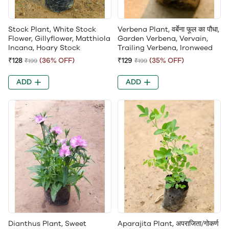
Stock Plant, White Stock
Verbena Plant, वर्बेना फूल का पौधा,
Flower, Gillyflower, Matthiola
Garden Verbena, Vervain,
Incana, Hoary Stock
Trailing Verbena, Ironweed
₹128
(36% OFF)
₹129
(35% OFF)
₹199
₹199
ADD
ADD
Dianthus Plant, Sweet
Aparajita Plant, अपराजिता/गोकर्ण