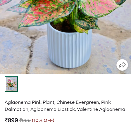
Aglaonema Pink Plant, Chinese Evergreen, Pink
Dalmatian, Aglaonema Lipstick, Valentine Aglaonema
₹899
₹999
(10% OFF)