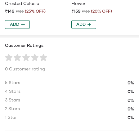
Crested Celosia
Flower
₹149
(25% OFF)
₹159
(20% OFF)
₹199
₹199
ADD
ADD
Customer Ratings
0 Customer rating
5 Stars
0%
4 Stars
0%
3 Stars
0%
2 Stars
0%
1 Star
0%