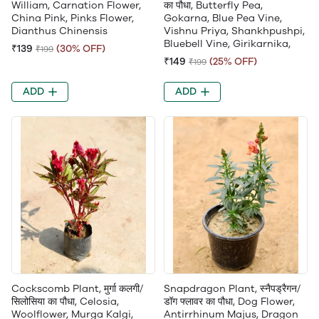
William, Carnation Flower,
का पौधा, Butterfly Pea,
China Pink, Pinks Flower,
Gokarna, Blue Pea Vine,
Dianthus Chinensis
Vishnu Priya, Shankhpushpi,
Bluebell Vine, Girikarnika,
₹139
(30% OFF)
₹199
₹149
(25% OFF)
₹199
ADD
ADD
Cockscomb Plant, मुर्गा कलगी/
Snapdragon Plant, स्नैपड्रैगन/
सिलोसिया का पौधा, Celosia,
डॉग फ्लावर का पौधा, Dog Flower,
Woolflower, Murga Kalgi,
Antirrhinum Majus, Dragon