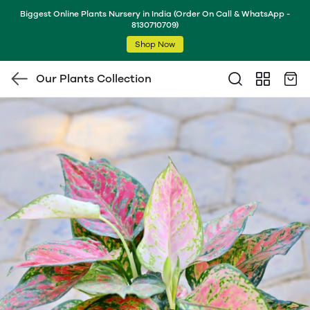
Biggest Online Plants Nursery in India (Order On Call & WhatsApp -
8130710709)
Shop Now
Our Plants Collection